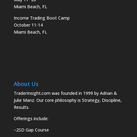
Miami Beach, FL
Income Trading Boot Camp
October 11-14
Miami Beach, FL
About Us
TraderInsight.com was founded in 1999 by Adrian &
Julie Manz. Our core philosophy is Strategy, Discipline,
Results.
Offerings include:
–
2SD Gap Course