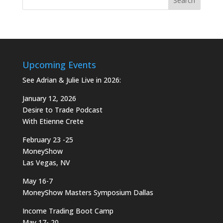
Upcoming Events
See Adrian & Julie Live in 2026:
January 12, 2026
Desire to Trade Podcast
With Etienne Crete
February 23 -25
MoneyShow
Las Vegas, NV
May 16-7
MoneyShow Masters Symposium Dallas
Income Trading Boot Camp
May 17- 20