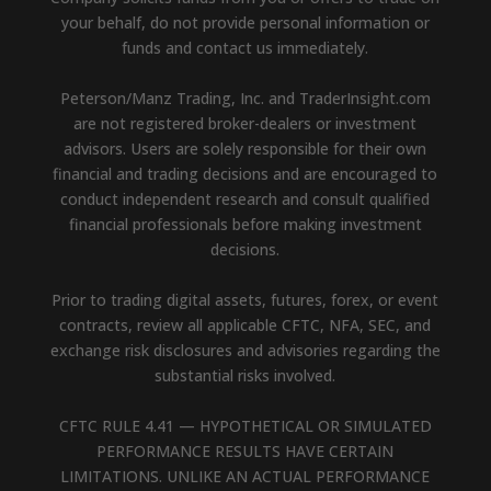
your behalf, do not provide personal information or
funds and contact us immediately.
Peterson/Manz Trading, Inc. and TraderInsight.com
are not registered broker-dealers or investment
advisors. Users are solely responsible for their own
financial and trading decisions and are encouraged to
conduct independent research and consult qualified
financial professionals before making investment
decisions.
Prior to trading digital assets, futures, forex, or event
contracts, review all applicable CFTC, NFA, SEC, and
exchange risk disclosures and advisories regarding the
substantial risks involved.
CFTC RULE 4.41 — HYPOTHETICAL OR SIMULATED
PERFORMANCE RESULTS HAVE CERTAIN
LIMITATIONS. UNLIKE AN ACTUAL PERFORMANCE