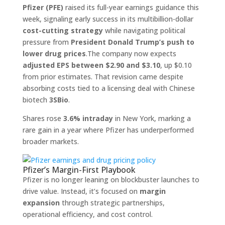
Pfizer (PFE)
raised its full-year earnings guidance this
week, signaling early success in its multibillion-dollar
cost-cutting strategy
while navigating political
pressure from
President Donald Trump’s push to
lower drug prices
.The company now expects
adjusted EPS between $2.90 and $3.10
, up $0.10
from prior estimates. That revision came despite
absorbing costs tied to a licensing deal with Chinese
biotech
3SBio
.
Shares rose
3.6% intraday
in New York, marking a
rare gain in a year where Pfizer has underperformed
broader markets.
Pfizer’s Margin-First Playbook
Pfizer is no longer leaning on blockbuster launches to
drive value. Instead, it’s focused on
margin
expansion
through strategic partnerships,
operational efficiency, and cost control.