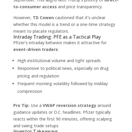
to-consumer access
and price transparency.
However,
TD Cowen
cautioned that it’s unclear
whether this model is a trend or a one-time strategy
meant to placate regulators.
Intraday Trading: PFE as a Tactical Play
Pfizer’s intraday behavior makes it attractive for
event-driven traders
:
High institutional volume and tight spreads
Responsive to political news, especially on drug
pricing and regulation
Frequent morning volatility followed by midday
compression
Pro Tip:
Use a
VWAP reversion strategy
around
guidance updates or D.C. headlines. Pfizer typically
reacts within the first 90 minutes, offering scalping
and swing trade setups.
Investor Takeaways