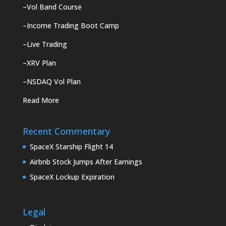
–
Vol Band Course
–
Income Trading Boot Camp
–
Live Trading
–
XRV Plan
–
NSDAQ Vol Plan
Read More
Recent Commentary
SpaceX Starship Flight 14
Airbnb Stock Jumps After Earnings
SpaceX Lockup Expiration
Legal