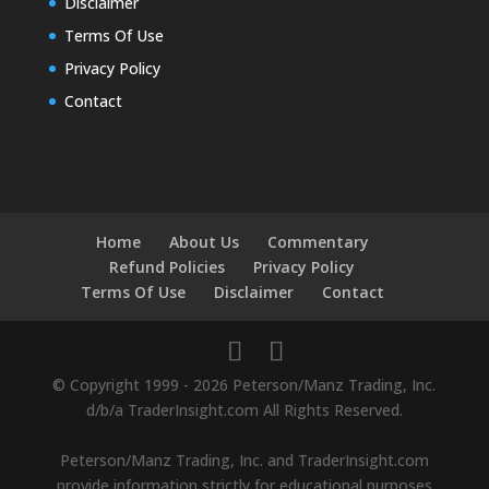
Disclaimer
Terms Of Use
Privacy Policy
Contact
Home
About Us
Commentary
Refund Policies
Privacy Policy
Terms Of Use
Disclaimer
Contact
© Copyright 1999 - 2026 Peterson/Manz Trading, Inc.
d/b/a TraderInsight.com All Rights Reserved.
Peterson/Manz Trading, Inc. and TraderInsight.com
provide information strictly for educational purposes