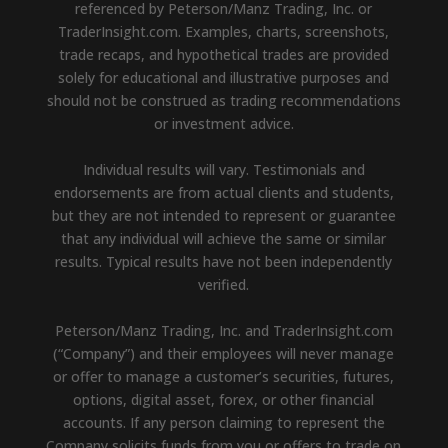
referenced by Peterson/Manz Trading, Inc. or
TraderInsight.com. Examples, charts, screenshots,
trade recaps, and hypothetical trades are provided
solely for educational and illustrative purposes and
should not be construed as trading recommendations
or investment advice.
Individual results will vary. Testimonials and
endorsements are from actual clients and students,
but they are not intended to represent or guarantee
that any individual will achieve the same or similar
results. Typical results have not been independently
verified.
Peterson/Manz Trading, Inc. and TraderInsight.com
(“Company”) and their employees will never manage
or offer to manage a customer’s securities, futures,
options, digital asset, forex, or other financial
accounts. If any person claiming to represent the
Company solicits funds from you or offers to trade on