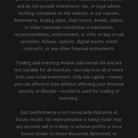
and do not provide investment, tax, or legal advice.
Nothing contained on this website, in our courses,
livestreams, trading plans, chat rooms, emails, videos,
or other materials constitutes a solicitation,
recommendation, endorsement, or offer to buy or sell
securities, futures, options, digital assets, event
contracts, or any other financial instruments.
Trading and investing involve substantial risk and are
not suitable for all investors. You may lose all or more
than your initial investment. Only risk capital—money
you can afford to lose without affecting your financial
security or lifestyle—should be used for trading or
investing.
Past performance is not necessarily indicative of
future results. No representation is being made that
any account will or is likely to achieve profits or incur
losses similar to those discussed, illustrated, or