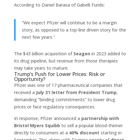
According to Daniel Barasa of Gabelli Funds:
“We expect Pfizer will continue to be a margin
story, as opposed to a top-line driven story for the
next few years.”
The $43 billion acquisition of
Seagen
in 2023 added to
its drug pipeline, but revenue from those therapies
may take years to mature.
Trump’s Push for Lower Prices: Risk or
Opportunity?
Pfizer was one of 17 pharmaceutical companies that
received a
July 31 letter from President Trump
,
demanding “binding commitments” to lower drug
prices or face regulatory consequences.
In response, Pfizer announced a
partnership with
Bristol Myers Squibb
to sell a popular blood-thinner
directly to consumers at a
40% discount
starting in
September. This aligns with Trump’s priority of
direct-