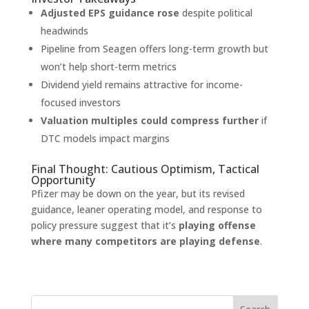
Adjusted EPS guidance rose
despite political
headwinds
Pipeline from Seagen offers long-term growth but
won’t help short-term metrics
Dividend yield remains attractive for income-
focused investors
Valuation multiples could compress further
if
DTC models impact margins
Final Thought: Cautious Optimism, Tactical
Opportunity
Pfizer may be down on the year, but its revised
guidance, leaner operating model, and response to
policy pressure suggest that it’s
playing offense
where many competitors are playing defense
.