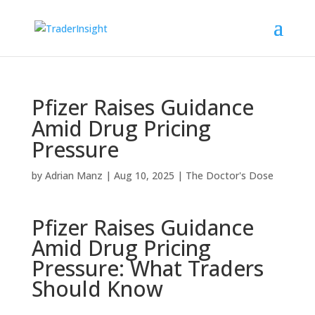
Pfizer Raises Guidance
Amid Drug Pricing
Pressure
by
Adrian Manz
|
Aug 10, 2025
|
The Doctor's Dose
Pfizer Raises Guidance
Amid Drug Pricing
Pressure: What Traders
Should Know