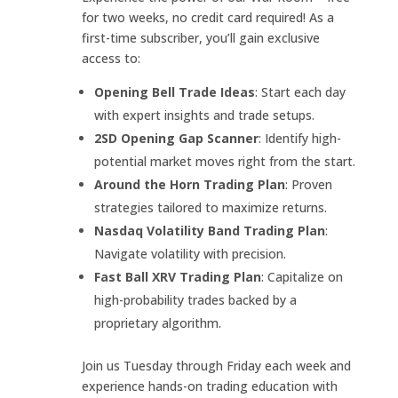
for two weeks, no credit card required! As a
first-time subscriber, you’ll gain exclusive
access to:
Opening Bell Trade Ideas
: Start each day
with expert insights and trade setups.
2SD Opening Gap Scanner
: Identify high-
potential market moves right from the start.
Around the Horn Trading Plan
: Proven
strategies tailored to maximize returns.
Nasdaq Volatility Band Trading Plan
:
Navigate volatility with precision.
Fast Ball XRV Trading Plan
: Capitalize on
high-probability trades backed by a
proprietary algorithm.
Join us Tuesday through Friday each week and
experience hands-on trading education with