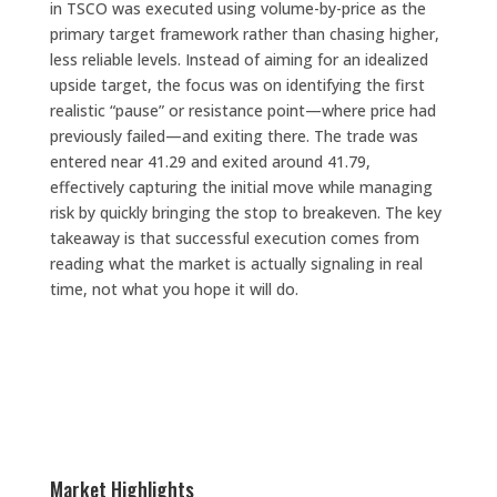
in TSCO was executed using volume-by-price as the
primary target framework rather than chasing higher,
less reliable levels. Instead of aiming for an idealized
upside target, the focus was on identifying the first
realistic “pause” or resistance point—where price had
previously failed—and exiting there. The trade was
entered near 41.29 and exited around 41.79,
effectively capturing the initial move while managing
risk by quickly bringing the stop to breakeven. The key
takeaway is that successful execution comes from
reading what the market is actually signaling in real
time, not what you hope it will do.
Market Highlights