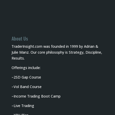
About Us
TraderInsight.com was founded in 1999 by Adrian &
Julie Manz. Our core philosophy is Strategy, Discipline,
Results.
Offerings include:
–
2SD Gap Course
–
Vol Band Course
–
Income Trading Boot Camp
–
Live Trading