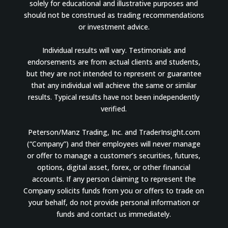
solely for educational and illustrative purposes and
should not be construed as trading recommendations
or investment advice.
Individual results will vary. Testimonials and
endorsements are from actual clients and students,
but they are not intended to represent or guarantee
that any individual will achieve the same or similar
results. Typical results have not been independently
verified.
Peterson/Manz Trading, Inc. and TraderInsight.com
(“Company”) and their employees will never manage
or offer to manage a customer’s securities, futures,
options, digital asset, forex, or other financial
accounts. If any person claiming to represent the
Company solicits funds from you or offers to trade on
your behalf, do not provide personal information or
funds and contact us immediately.