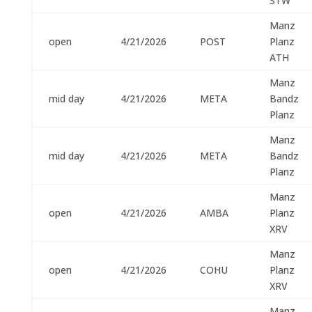
STW
Manz
open
4/21/2026
POST
Planz
ATH
Manz
mid day
4/21/2026
META
Bandz
Planz
Manz
mid day
4/21/2026
META
Bandz
Planz
Manz
open
4/21/2026
AMBA
Planz
XRV
Manz
open
4/21/2026
COHU
Planz
XRV
Manz