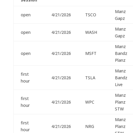
Manz
open
4/21/2026
TSCO
Gapz
Manz
open
4/21/2026
WASH
Gapz
Manz
open
4/21/2026
MSFT
Bandz
Planz
Manz
first
4/21/2026
TSLA
Bandz
hour
Live
Manz
first
4/21/2026
WPC
Planz
hour
STW
Manz
first
4/21/2026
NRG
Planz
hour