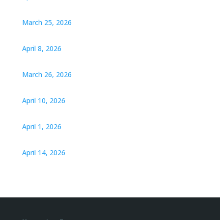
March 25, 2026
April 8, 2026
March 26, 2026
April 10, 2026
April 1, 2026
April 14, 2026