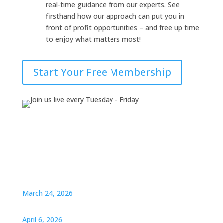
real-time guidance from our experts. See
firsthand how our approach can put you in
front of profit opportunities – and free up time
to enjoy what matters most!
Start Your Free Membership
March 24, 2026
April 6, 2026