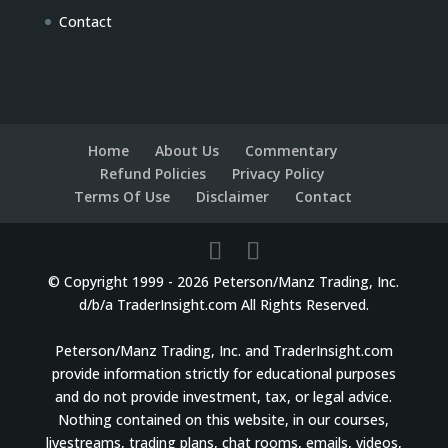
Contact
Home
About Us
Commentary
Refund Policies
Privacy Policy
Terms Of Use
Disclaimer
Contact
© Copyright 1999 - 2026 Peterson/Manz Trading, Inc.
d/b/a TraderInsight.com All Rights Reserved.
Peterson/Manz Trading, Inc. and TraderInsight.com
provide information strictly for educational purposes
and do not provide investment, tax, or legal advice.
Nothing contained on this website, in our courses,
livestreams, trading plans, chat rooms, emails, videos,