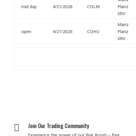
mid day
4/21/2026
COLM
Planz
XRV
Manz
open
4/21/2026
COHU
Planz
XRV
Join Our Trading Community

Experience the power of our War Room – free