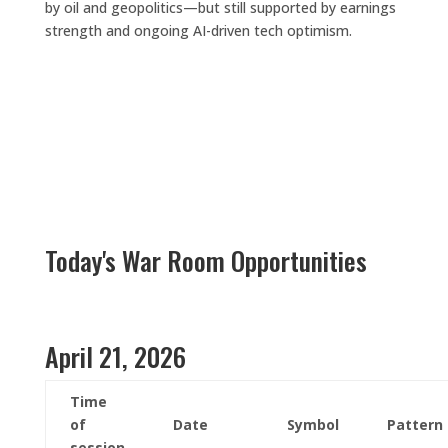
by oil and geopolitics—but still supported by earnings
strength and ongoing AI-driven tech optimism.
Today's War Room Opportunities
April 21, 2026
Time
of
Date
Symbol
Pattern
session