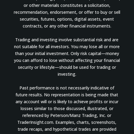
or other materials constitutes a solicitation,
recommendation, endorsement, or offer to buy or sell
securities, futures, options, digital assets, event
contracts, or any other financial instruments.
Trading and investing involve substantial risk and are
not suitable for all investors. You may lose all or more
than your initial investment. Only risk capital—money
you can afford to lose without affecting your financial
security or lifestyle—should be used for trading or
investing.
Past performance is not necessarily indicative of
future results. No representation is being made that
any account will or is likely to achieve profits or incur
losses similar to those discussed, illustrated, or
referenced by Peterson/Manz Trading, Inc. or
TraderInsight.com. Examples, charts, screenshots,
trade recaps, and hypothetical trades are provided