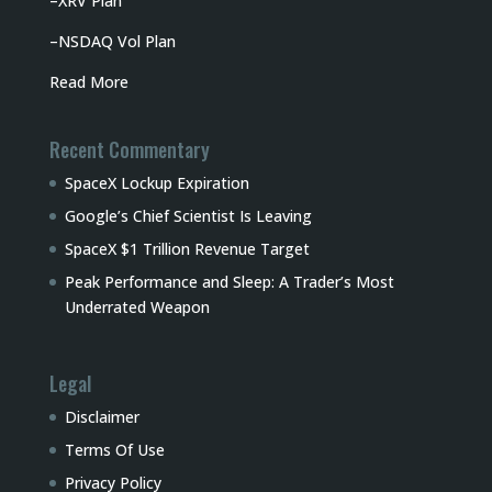
–
XRV Plan
–
NSDAQ Vol Plan
Read More
Recent Commentary
SpaceX Lockup Expiration
Google’s Chief Scientist Is Leaving
SpaceX $1 Trillion Revenue Target
Peak Performance and Sleep: A Trader’s Most
Underrated Weapon
Legal
Disclaimer
Terms Of Use
Privacy Policy