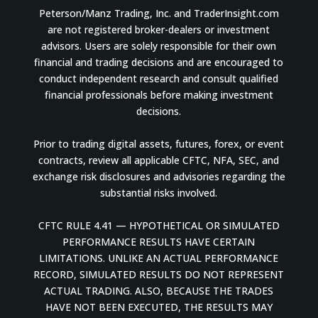
Peterson/Manz Trading, Inc. and TraderInsight.com
are not registered broker-dealers or investment
advisors. Users are solely responsible for their own
financial and trading decisions and are encouraged to
conduct independent research and consult qualified
financial professionals before making investment
decisions.
Prior to trading digital assets, futures, forex, or event
contracts, review all applicable CFTC, NFA, SEC, and
exchange risk disclosures and advisories regarding the
substantial risks involved.
CFTC RULE 4.41 — HYPOTHETICAL OR SIMULATED
PERFORMANCE RESULTS HAVE CERTAIN
LIMITATIONS. UNLIKE AN ACTUAL PERFORMANCE
RECORD, SIMULATED RESULTS DO NOT REPRESENT
ACTUAL TRADING. ALSO, BECAUSE THE TRADES
HAVE NOT BEEN EXECUTED, THE RESULTS MAY