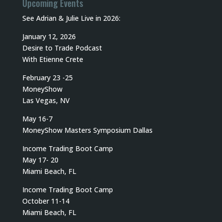
Upcoming Events
See Adrian & Julie Live in 2026:
January 12, 2026
Desire to Trade Podcast
With Etienne Crete
February 23 -25
MoneyShow
Las Vegas, NV
May 16-7
MoneyShow Masters Symposium Dallas
Income Trading Boot Camp
May 17- 20
Miami Beach, FL
Income Trading Boot Camp
October 11-14
Miami Beach, FL