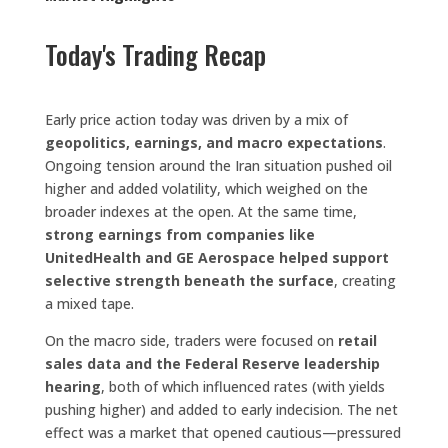
Today's Trading Recap
Early price action today was driven by a mix of
geopolitics, earnings, and macro expectations
.
Ongoing tension around the Iran situation pushed oil
higher and added volatility, which weighed on the
broader indexes at the open. At the same time,
strong earnings from companies like
UnitedHealth and GE Aerospace helped support
selective strength beneath the surface
, creating
a mixed tape.
On the macro side, traders were focused on
retail
sales data and the Federal Reserve leadership
hearing
, both of which influenced rates (with yields
pushing higher) and added to early indecision. The net
effect was a market that opened cautious—pressured