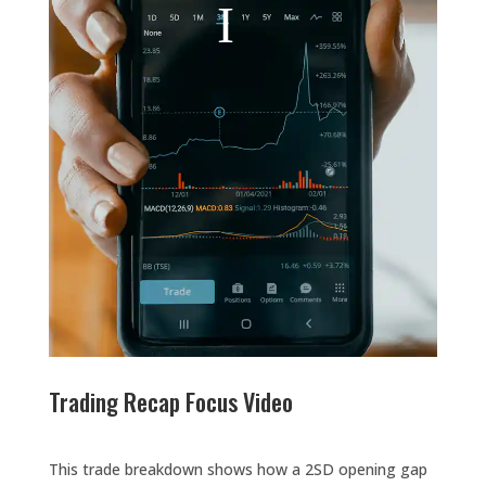
Trading Recap Focus Video
This trade breakdown shows how a 2SD opening gap