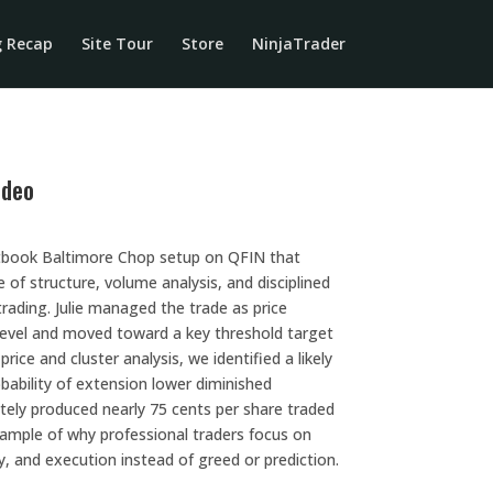
g Recap
Site Tour
Store
NinjaTrader
ideo
xtbook Baltimore Chop setup on QFIN that
f structure, volume analysis, and disciplined
 trading. Julie managed the trade as price
level and moved toward a key threshold target
rice and cluster analysis, we identified a likely
obability of extension lower diminished
ately produced nearly 75 cents per share traded
xample of why professional traders focus on
y, and execution instead of greed or prediction.