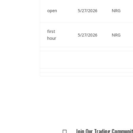
open
5/27/2026
NRG
first
5/27/2026
NRG
hour
Join Our Trading Communi