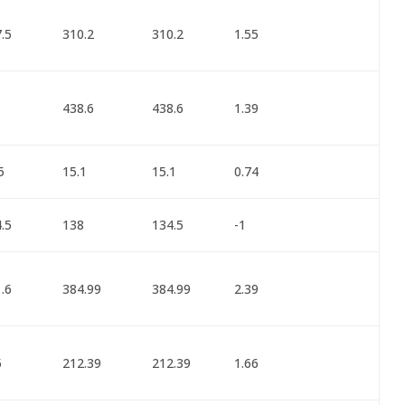
.5
310.2
310.2
1.55
1
438.6
438.6
1.39
5
15.1
15.1
0.74
.5
138
134.5
-1
.6
384.99
384.99
2.39
5
212.39
212.39
1.66