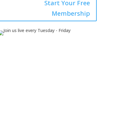
Start Your Free
Membership