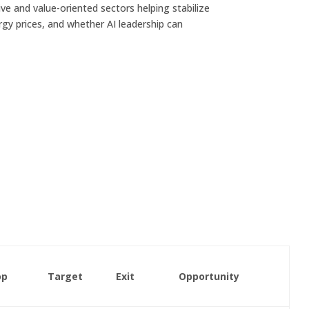
ve and value-oriented sectors helping stabilize
ergy prices, and whether AI leadership can
op
Target
Exit
Opportunity