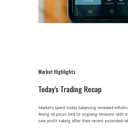
Market Highlights
Today's Trading Recap
Markets spent today balancing renewed inflatio
Rising oil prices tied to ongoing tensions wit
saw profit-taking after their recent extended ral