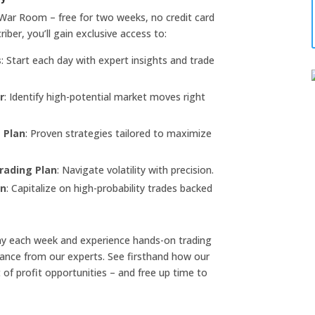
War Room – free for two weeks, no credit card
riber, you’ll gain exclusive access to:
s
: Start each day with expert insights and trade
r
: Identify high-potential market moves right
 Plan
: Proven strategies tailored to maximize
rading Plan
: Navigate volatility with precision.
an
: Capitalize on high-probability trades backed
ay each week and experience hands-on trading
dance from our experts. See firsthand how our
 of profit opportunities – and free up time to