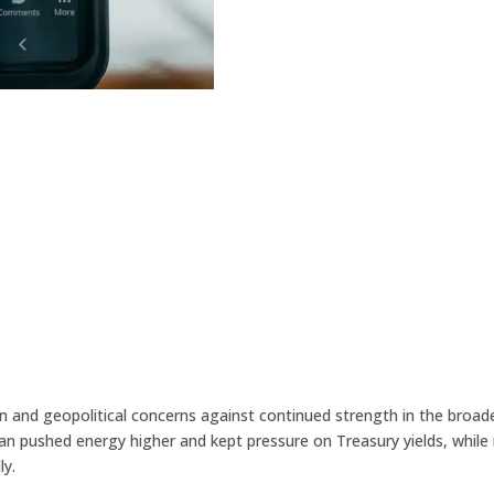
n and geopolitical concerns against continued strength in the bro
h Iran pushed energy higher and kept pressure on Treasury yields, w
ly.