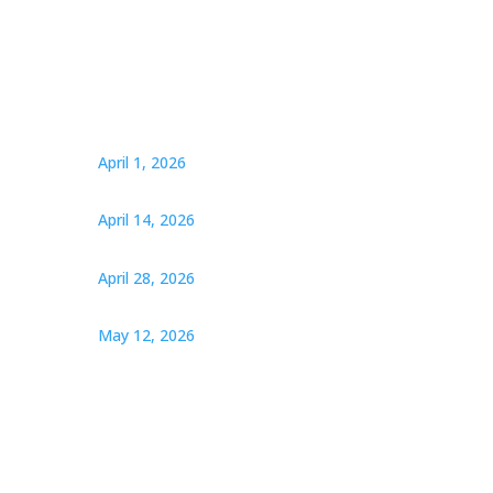
April 1, 2026
April 14, 2026
April 28, 2026
May 12, 2026