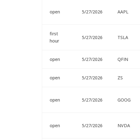
open
5/27/2026
AAPL
first
5/27/2026
TSLA
hour
open
5/27/2026
QFIN
open
5/27/2026
ZS
open
5/27/2026
GOOG
open
5/27/2026
NVDA