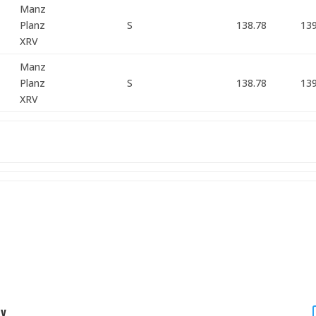
Manz
Planz
S
138.78
139
XRV
Manz
Planz
S
138.78
139
XRV
ty