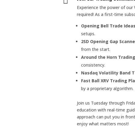

Experience the power of our 
required! As a first-time subsc
Opening Bell Trade Idea
setups.
2SD Opening Gap Scanne
from the start.
Around the Horn Trading
consistency.
Nasdaq Volatility Band T
Fast Ball XRV Trading Pl
by a proprietary algorithm.
Join us Tuesday through Frid
education with real-time gui
approach can put you in front
enjoy what matters most!