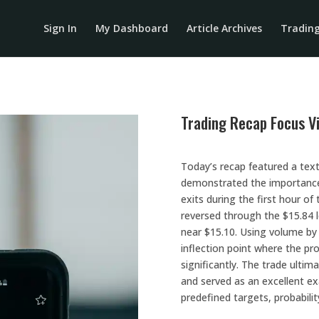
Sign In
My Dashboard
Article Archives
Tradin
Trading Recap Focus V
Today’s recap featured a te
demonstrated the importance o
exits during the first hour of
reversed through the $15.84 
near $15.10. Using volume by p
inflection point where the pr
significantly. The trade ultim
and served as an excellent e
predefined targets, probabilit