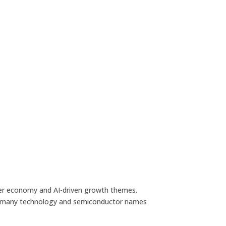
ader economy and AI-driven growth themes.
hile many technology and semiconductor names