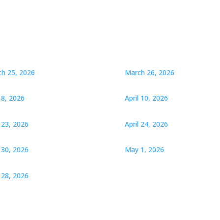
h 25, 2026
March 26, 2026
l 8, 2026
April 10, 2026
l 23, 2026
April 24, 2026
l 30, 2026
May 1, 2026
28, 2026