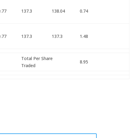
.77
137.3
138.04
0.74
.77
137.3
137.3
1.48
Total Per Share
8.95
Traded