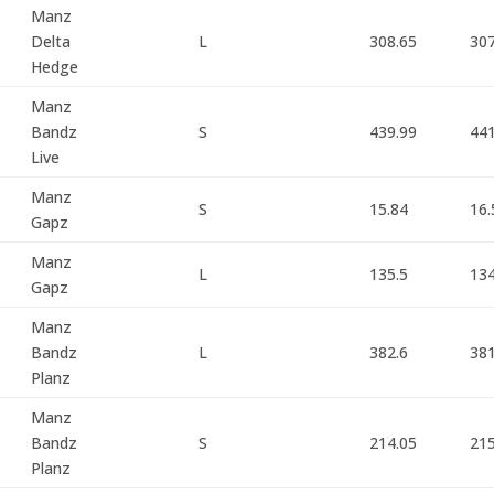
Manz
Delta
L
308.65
307
Hedge
Manz
Bandz
S
439.99
44
Live
Manz
S
15.84
16.
Gapz
Manz
L
135.5
134
Gapz
Manz
Bandz
L
382.6
381
Planz
Manz
Bandz
S
214.05
21
Planz