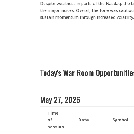
Despite weakness in parts of the Nasdaq, the bro
the major indices. Overall, the tone was cautiou
sustain momentum through increased volatility
Today's War Room Opportunitie
May 27, 2026
Time
of
Date
Symbol
session