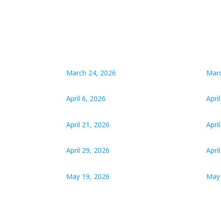
March 24, 2026
Marc
April 6, 2026
Apri
April 21, 2026
Apri
April 29, 2026
Apri
May 19, 2026
May 