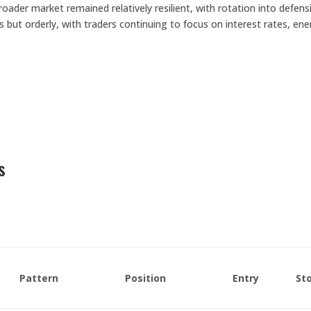
ader market remained relatively resilient, with rotation into defensi
s but orderly, with traders continuing to focus on interest rates, en
.
s
Pattern
Position
Entry
St