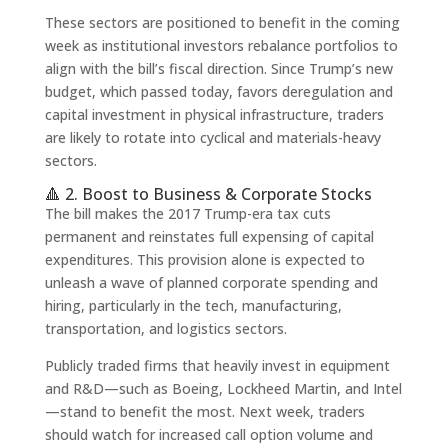
These sectors are positioned to benefit in the coming
week as institutional investors rebalance portfolios to
align with the bill’s fiscal direction. Since Trump’s new
budget, which passed today, favors deregulation and
capital investment in physical infrastructure, traders
are likely to rotate into cyclical and materials-heavy
sectors.
🔺 2. Boost to Business & Corporate Stocks
The bill makes the 2017 Trump-era tax cuts
permanent and reinstates full expensing of capital
expenditures. This provision alone is expected to
unleash a wave of planned corporate spending and
hiring, particularly in the tech, manufacturing,
transportation, and logistics sectors.
Publicly traded firms that heavily invest in equipment
and R&D—such as Boeing, Lockheed Martin, and Intel
—stand to benefit the most. Next week, traders
should watch for increased call option volume and