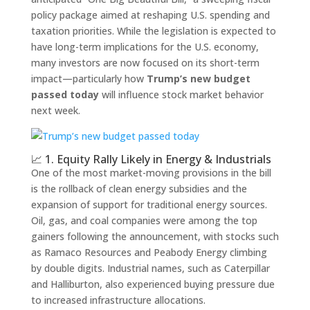
policy package aimed at reshaping U.S. spending and
taxation priorities. While the legislation is expected to
have long-term implications for the U.S. economy,
many investors are now focused on its short-term
impact—particularly how
Trump’s new budget
passed today
will influence stock market behavior
next week.
📈 1. Equity Rally Likely in Energy & Industrials
One of the most market-moving provisions in the bill
is the rollback of clean energy subsidies and the
expansion of support for traditional energy sources.
Oil, gas, and coal companies were among the top
gainers following the announcement, with stocks such
as Ramaco Resources and Peabody Energy climbing
by double digits. Industrial names, such as Caterpillar
and Halliburton, also experienced buying pressure due
to increased infrastructure allocations.