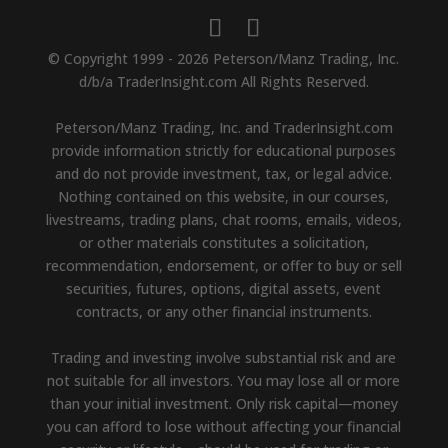
© Copyright 1999 - 2026 Peterson/Manz Trading, Inc.
d/b/a TraderInsight.com All Rights Reserved.
Peterson/Manz Trading, Inc. and TraderInsight.com
provide information strictly for educational purposes
and do not provide investment, tax, or legal advice.
Nothing contained on this website, in our courses,
livestreams, trading plans, chat rooms, emails, videos,
or other materials constitutes a solicitation,
recommendation, endorsement, or offer to buy or sell
securities, futures, options, digital assets, event
contracts, or any other financial instruments.
Trading and investing involve substantial risk and are
not suitable for all investors. You may lose all or more
than your initial investment. Only risk capital—money
you can afford to lose without affecting your financial