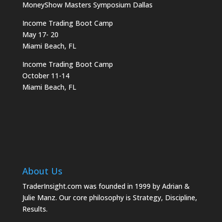
MoneyShow Masters Symposium Dallas
Income Trading Boot Camp
May 17- 20
Miami Beach, FL
Income Trading Boot Camp
October 11-14
Miami Beach, FL
About Us
TraderInsight.com was founded in 1999 by Adrian &
Julie Manz. Our core philosophy is Strategy, Discipline,
Results.