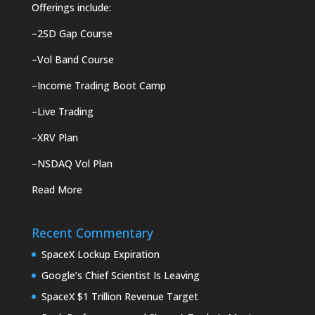
Offerings include:
–
2SD Gap Course
–
Vol Band Course
–
Income Trading Boot Camp
–
Live Trading
–
XRV Plan
–
NSDAQ Vol Plan
Read More
Recent Commentary
SpaceX Lockup Expiration
Google’s Chief Scientist Is Leaving
SpaceX $1 Trillion Revenue Target