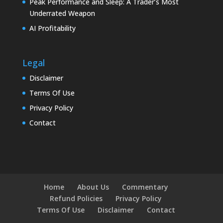
Peak Performance and Sleep: A Trader’s Most
Underrated Weapon
AI Profitability
Legal
Disclaimer
Terms Of Use
Privacy Policy
Contact
Home
About Us
Commentary
Refund Policies
Privacy Policy
Terms Of Use
Disclaimer
Contact