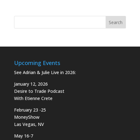
Upcoming Events
See Adrian & Julie Live in 2026:
January 12, 2026
Desire to Trade Podcast
With Etienne Crete
February 23 -25
MoneyShow
Las Vegas, NV
May 16-7