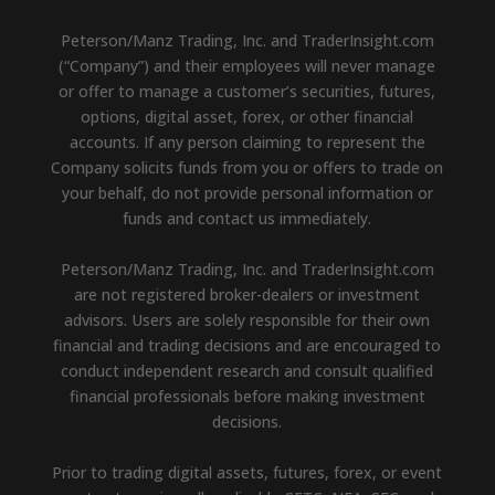
Peterson/Manz Trading, Inc. and TraderInsight.com
(“Company”) and their employees will never manage
or offer to manage a customer’s securities, futures,
options, digital asset, forex, or other financial
accounts. If any person claiming to represent the
Company solicits funds from you or offers to trade on
your behalf, do not provide personal information or
funds and contact us immediately.
Peterson/Manz Trading, Inc. and TraderInsight.com
are not registered broker-dealers or investment
advisors. Users are solely responsible for their own
financial and trading decisions and are encouraged to
conduct independent research and consult qualified
financial professionals before making investment
decisions.
Prior to trading digital assets, futures, forex, or event