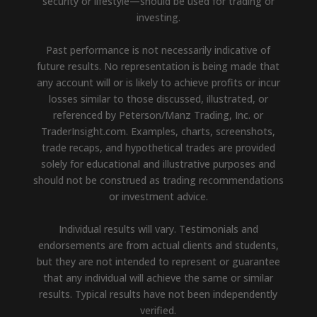
security or lifestyle—should be used for trading or
investing.
Past performance is not necessarily indicative of
future results. No representation is being made that
any account will or is likely to achieve profits or incur
losses similar to those discussed, illustrated, or
referenced by Peterson/Manz Trading, Inc. or
TraderInsight.com. Examples, charts, screenshots,
trade recaps, and hypothetical trades are provided
solely for educational and illustrative purposes and
should not be construed as trading recommendations
or investment advice.
Individual results will vary. Testimonials and
endorsements are from actual clients and students,
but they are not intended to represent or guarantee
that any individual will achieve the same or similar
results. Typical results have not been independently
verified.