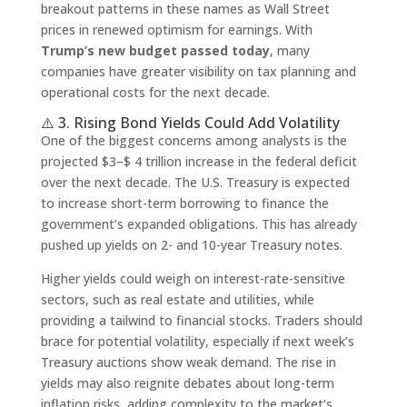
breakout patterns in these names as Wall Street
prices in renewed optimism for earnings. With
Trump’s new budget passed today
, many
companies have greater visibility on tax planning and
operational costs for the next decade.
⚠️ 3. Rising Bond Yields Could Add Volatility
One of the biggest concerns among analysts is the
projected $3–$ 4 trillion increase in the federal deficit
over the next decade. The U.S. Treasury is expected
to increase short-term borrowing to finance the
government’s expanded obligations. This has already
pushed up yields on 2- and 10-year Treasury notes.
Higher yields could weigh on interest-rate-sensitive
sectors, such as real estate and utilities, while
providing a tailwind to financial stocks. Traders should
brace for potential volatility, especially if next week’s
Treasury auctions show weak demand. The rise in
yields may also reignite debates about long-term
inflation risks, adding complexity to the market’s