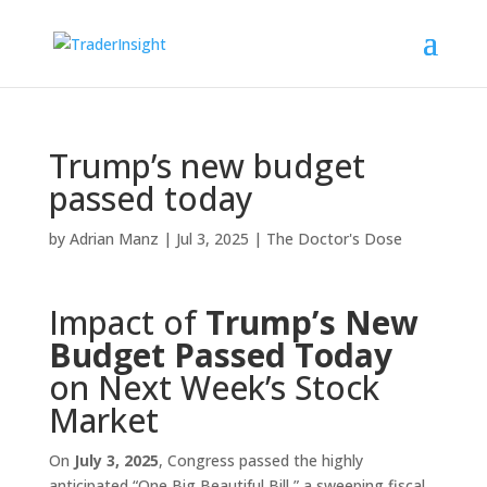
Trump’s new budget
passed today
by
Adrian Manz
|
Jul 3, 2025
|
The Doctor's Dose
Impact of
Trump’s New
Budget Passed Today
on Next Week’s Stock
Market
On
July 3, 2025
, Congress passed the highly
anticipated “One Big Beautiful Bill,” a sweeping fiscal