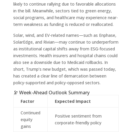
likely to continue rallying due to favorable allocations
in the bill. Meanwhile, sectors tied to green energy,
social programs, and healthcare may experience near-
term weakness as funding is reduced or reallocated.
Solar, wind, and EV-related names—such as Enphase,
SolarEdge, and Rivian—may continue to underperform
as institutional capital shifts away from ESG-focused
investments. Health insurers and hospital chains could
also see a downside due to Medicaid rollbacks. In
short, Trump’s new budget, which was passed today,
has created a clear line of demarcation between
policy-supported and policy-opposed sectors.
🔭 Week-Ahead Outlook Summary
Factor
Expected Impact
Continued
Positive sentiment from
equity
corporate-friendly policy
gains