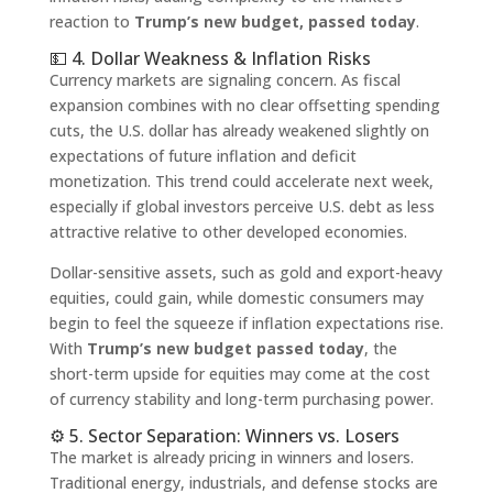
reaction to
Trump’s new budget, passed today
.
💵 4. Dollar Weakness & Inflation Risks
Currency markets are signaling concern. As fiscal
expansion combines with no clear offsetting spending
cuts, the U.S. dollar has already weakened slightly on
expectations of future inflation and deficit
monetization. This trend could accelerate next week,
especially if global investors perceive U.S. debt as less
attractive relative to other developed economies.
Dollar-sensitive assets, such as gold and export-heavy
equities, could gain, while domestic consumers may
begin to feel the squeeze if inflation expectations rise.
With
Trump’s new budget passed today
, the
short-term upside for equities may come at the cost
of currency stability and long-term purchasing power.
⚙️ 5. Sector Separation: Winners vs. Losers
The market is already pricing in winners and losers.
Traditional energy, industrials, and defense stocks are