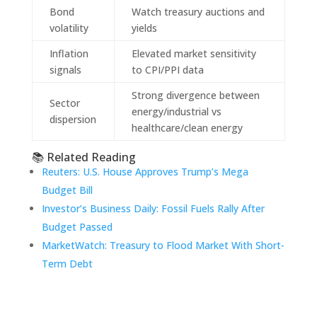
Bond
Watch treasury auctions and
volatility
yields
Inflation
Elevated market sensitivity
signals
to CPI/PPI data
Strong divergence between
Sector
energy/industrial vs
dispersion
healthcare/clean energy
📚 Related Reading
Reuters: U.S. House Approves Trump’s Mega
Budget Bill
Investor’s Business Daily: Fossil Fuels Rally After
Budget Passed
MarketWatch: Treasury to Flood Market With Short-
Term Debt