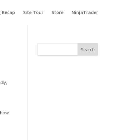
g Recap
Site Tour
Store
NinjaTrader
dly,
s how