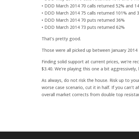
• DDD March 2014 70 calls returned 52% and 
• DDD March 2014 75 calls returned 101% and
• DDD March 2014 70 puts returned 36%
• DDD March 2014 73 puts returned 62%
That’s pretty good.
Those were all picked up between January 2014
Finding solid support at current prices, we’re
$3.40. We’re playing this one a bit aggressively, 
As always, do not risk the house. Risk up to you
worse case scenario, cut it in half. If you can’t a
overall market corrects from double top resista