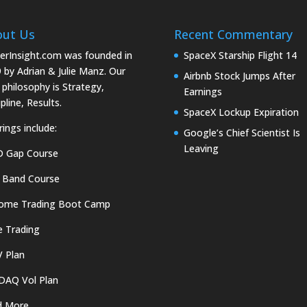
out Us
Recent Commentary
erInsight.com was founded in
SpaceX Starship Flight 14
 by Adrian & Julie Manz. Our
Airbnb Stock Jumps After
 philosophy is Strategy,
Earnings
pline, Results.
SpaceX Lockup Expiration
rings include:
Google’s Chief Scientist Is
Leaving
D Gap Course
 Band Course
come Trading Boot Camp
e Trading
 Plan
DAQ Vol Plan
d More