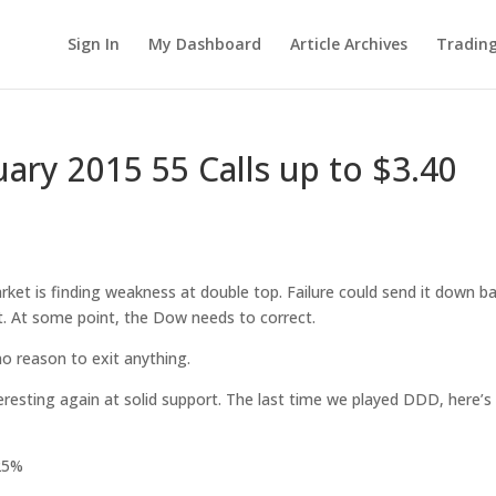
Sign In
My Dashboard
Article Archives
Tradin
ry 2015 55 Calls up to $3.40
ket is finding weakness at double top. Failure could send it down ba
. At some point, the Dow needs to correct.
no reason to exit anything.
resting again at solid support. The last time we played DDD, here’
125%
%