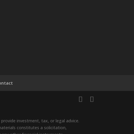
ontact
provide investment, tax, or legal advice.
terials constitutes a solicitation,