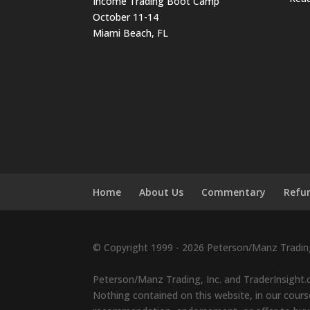
Income Trading Boot Camp
October 11-14
Miami Beach, FL
Home
About Us
Commentary
Refun
© Copyright 1999 - 2026 Peterson/Manz Trading,
Peterson/Manz Trading, Inc. and TraderInsight.c
Nothing contained on this website, in our course