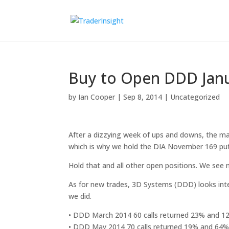
Buy to Open DDD Janua
by
Ian Cooper
|
Sep 8, 2014
|
Uncategorized
After a dizzying week of ups and downs, the mar
which is why we hold the DIA November 169 put
Hold that and all other open positions. We see 
As for new trades, 3D Systems (DDD) looks inte
we did.
• DDD March 2014 60 calls returned 23% and 
• DDD May 2014 70 calls returned 19% and 64