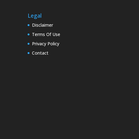
Legal
Disclaimer
Terms Of Use
Privacy Policy
Contact