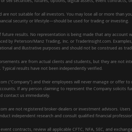
sell securities, futures, options, digital assets, event contracts, o
d are not suitable for all investors. You may lose all or more than yo
ancial security or lifestyle—should be used for trading or investing.
 future results. No representation is being made that any account will 
renced by Peterson/Manz Trading, Inc. or TraderInsight.com. Examples
cational and illustrative purposes and should not be construed as t
endorsements are from actual clients and students, but they are not i
s. Typical results have not been independently verified.
com (“Company”) and their employees will never manage or offer to 
l accounts. If any person claiming to represent the Company solicits f
nd contact us immediately.
om are not registered broker-dealers or investment advisors. Users ar
duct independent research and consult qualified financial professio
 or event contracts, review all applicable CFTC, NFA, SEC, and exchang