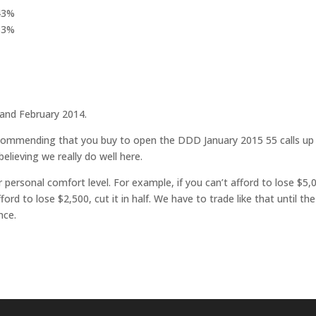
143%
 33%
 and February 2014.
 recommending that you buy to open the DDD January 2015 55 calls up
believing we really do well here.
r personal comfort level. For example, if you can’t afford to lose $5,
fford to lose $2,500, cut it in half. We have to trade like that until the
nce.