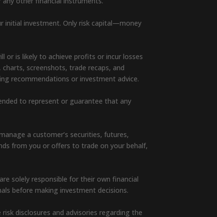
r any other financial instruments.
ur initial investment. Only risk capital—money
or is likely to achieve profits or incur losses
, charts, screenshots, trade recaps, and
rading recommendations or investment advice.
ntended to represent or guarantee that any
manage a customer’s securities, futures,
unds from you or offers to trade on your behalf,
e solely responsible for their own financial
nals before making investment decisions.
e risk disclosures and advisories regarding the