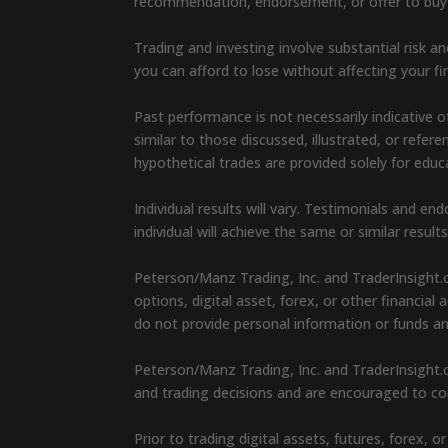
recommendation, endorsement, or offer to buy or 
Trading and investing involve substantial risk an
you can afford to lose without affecting your fin
Past performance is not necessarily indicative of
similar to those discussed, illustrated, or refe
hypothetical trades are provided solely for edu
Individual results will vary. Testimonials and 
individual will achieve the same or similar result
Peterson/Manz Trading, Inc. and TraderInsight.
options, digital asset, forex, or other financia
do not provide personal information or funds a
Peterson/Manz Trading, Inc. and TraderInsight.c
and trading decisions and are encouraged to con
Prior to trading digital assets, futures, forex,