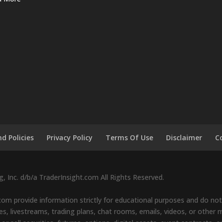
d Policies
Privacy Policy
Terms Of Use
Disclaimer
C
 Inc. d/b/a TraderInsight.com All Rights Reserved.
om provide information strictly for educational purposes and do not 
s, livestreams, trading plans, chat rooms, emails, videos, or other ma