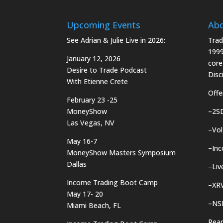
Upcoming Events
Ab
See Adrian & Julie Live in 2026:
Trad
1999
January 12, 2026
core
Desire to Trade Podcast
Disci
With Etienne Crete
Offe
February 23 -25
MoneyShow
–
2S
Las Vegas, NV
–
Vol
May 16-7
–
In
MoneyShow Masters Symposium
Dallas
–
Liv
Income Trading Boot Camp
–
XRV
May 17- 20
–
NS
Miami Beach, FL
Rea