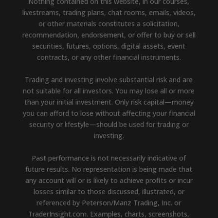
Nothing contained on this website, in our courses,
livestreams, trading plans, chat rooms, emails, videos,
or other materials constitutes a solicitation,
recommendation, endorsement, or offer to buy or sell
securities, futures, options, digital assets, event
contracts, or any other financial instruments.
Trading and investing involve substantial risk and are
not suitable for all investors. You may lose all or more
than your initial investment. Only risk capital—money
you can afford to lose without affecting your financial
security or lifestyle—should be used for trading or
investing.
Past performance is not necessarily indicative of
future results. No representation is being made that
any account will or is likely to achieve profits or incur
losses similar to those discussed, illustrated, or
referenced by Peterson/Manz Trading, Inc. or
TraderInsight.com. Examples, charts, screenshots,