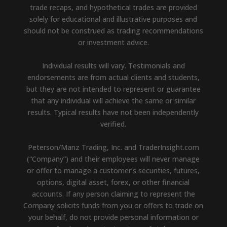
trade recaps, and hypothetical trades are provided
solely for educational and illustrative purposes and
should not be construed as trading recommendations
or investment advice.
Individual results will vary. Testimonials and
endorsements are from actual clients and students,
but they are not intended to represent or guarantee
that any individual will achieve the same or similar
results. Typical results have not been independently
verified.
Peterson/Manz Trading, Inc. and TraderInsight.com
(“Company”) and their employees will never manage
or offer to manage a customer’s securities, futures,
options, digital asset, forex, or other financial
accounts. If any person claiming to represent the
Company solicits funds from you or offers to trade on
your behalf, do not provide personal information or