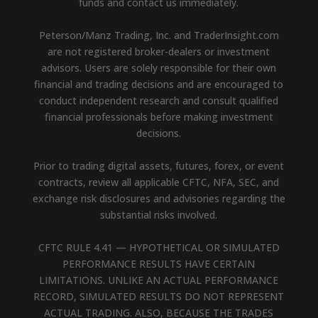
funds and contact us immediately.
Peterson/Manz Trading, Inc. and TraderInsight.com
are not registered broker-dealers or investment
advisors. Users are solely responsible for their own
financial and trading decisions and are encouraged to
conduct independent research and consult qualified
financial professionals before making investment
decisions.
Prior to trading digital assets, futures, forex, or event
contracts, review all applicable CFTC, NFA, SEC, and
exchange risk disclosures and advisories regarding the
substantial risks involved.
CFTC RULE 4.41 — HYPOTHETICAL OR SIMULATED
PERFORMANCE RESULTS HAVE CERTAIN
LIMITATIONS. UNLIKE AN ACTUAL PERFORMANCE
RECORD, SIMULATED RESULTS DO NOT REPRESENT
ACTUAL TRADING. ALSO, BECAUSE THE TRADES