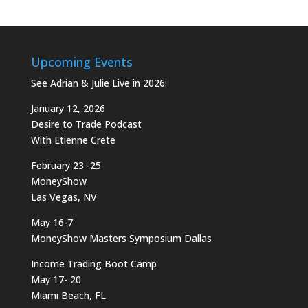
Upcoming Events
See Adrian & Julie Live in 2026:
January 12, 2026
Desire to Trade Podcast
With Etienne Crete
February 23 -25
MoneyShow
Las Vegas, NV
May 16-7
MoneyShow Masters Symposium Dallas
Income Trading Boot Camp
May 17- 20
Miami Beach, FL