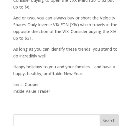
Consider buying to open the VXX March 2015 32 put
up to $6.
And or two, you can always buy or short the Velocity
Shares Daily Inverse VIX ETN (XIV) which travels in the
opposite direction of the VIX. Consider buying the XIV
up to $31.
As long as you can identify these trends, you stand to
do incredibly well.
Happy holidays to you and your families… and have a
happy, healthy, profitable New Year.
Ian L. Cooper
Inside Value Trader