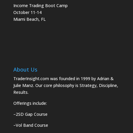
Income Trading Boot Camp
October 11-14
Miami Beach, FL
About Us
TraderInsight.com was founded in 1999 by Adrian &
Julie Manz. Our core philosophy is Strategy, Discipline,
Results.
Offerings include:
–
2SD Gap Course
–
Vol Band Course