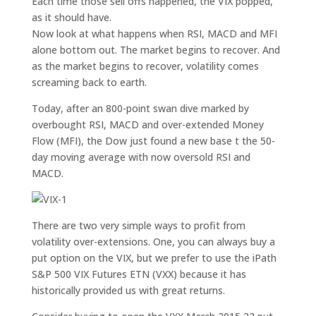
Each time those sell offs happened, the VIX popped,
as it should have.
Now look at what happens when RSI, MACD and MFI
alone bottom out. The market begins to recover. And
as the market begins to recover, volatility comes
screaming back to earth.
Today, after an 800-point swan dive marked by
overbought RSI, MACD and over-extended Money
Flow (MFI), the Dow just found a new base t the 50-
day moving average with now oversold RSI and
MACD.
There are two very simple ways to profit from
volatility over-extensions. One, you can always buy a
put option on the VIX, but we prefer to use the iPath
S&P 500 VIX Futures ETN (VXX) because it has
historically provided us with great returns.