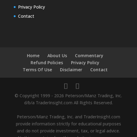
Privacy Policy
Contact
Home
About Us
Commentary
Refund Policies
Privacy Policy
Terms Of Use
Disclaimer
Contact
© Copyright 1999 - 2026 Peterson/Manz Trading, Inc.
d/b/a TraderInsight.com All Rights Reserved.
Peterson/Manz Trading, Inc. and TraderInsight.com
provide information strictly for educational purposes
and do not provide investment, tax, or legal advice.