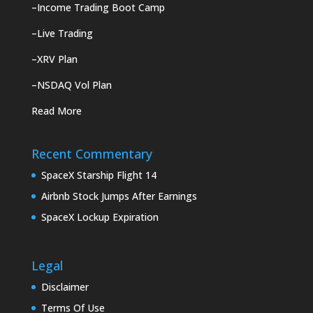
–
Income Trading Boot Camp
–
Live Trading
–
XRV Plan
–
NSDAQ Vol Plan
Read More
Recent Commentary
SpaceX Starship Flight 14
Airbnb Stock Jumps After Earnings
SpaceX Lockup Expiration
Legal
Disclaimer
Terms Of Use