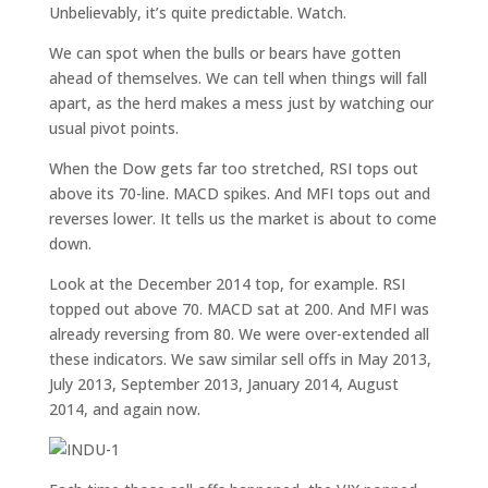
Unbelievably, it’s quite predictable. Watch.
We can spot when the bulls or bears have gotten
ahead of themselves. We can tell when things will fall
apart, as the herd makes a mess just by watching our
usual pivot points.
When the Dow gets far too stretched, RSI tops out
above its 70-line. MACD spikes. And MFI tops out and
reverses lower. It tells us the market is about to come
down.
Look at the December 2014 top, for example. RSI
topped out above 70. MACD sat at 200. And MFI was
already reversing from 80. We were over-extended all
these indicators. We saw similar sell offs in May 2013,
July 2013, September 2013, January 2014, August
2014, and again now.