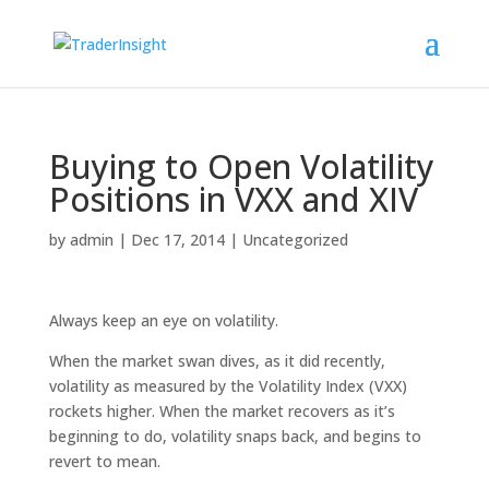
Buying to Open Volatility
Positions in VXX and XIV
by
admin
|
Dec 17, 2014
|
Uncategorized
Always keep an eye on volatility.
When the market swan dives, as it did recently,
volatility as measured by the Volatility Index (VXX)
rockets higher. When the market recovers as it’s
beginning to do, volatility snaps back, and begins to
revert to mean.