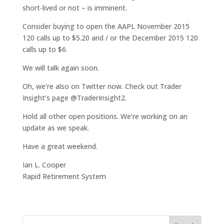
short-lived or not – is imminent.
Consider buying to open the AAPL November 2015
120 calls up to $5.20 and / or the December 2015 120
calls up to $6.
We will talk again soon.
Oh, we’re also on Twitter now. Check out Trader
Insight’s page @TraderInsight2.
Hold all other open positions. We’re working on an
update as we speak.
Have a great weekend.
Ian L. Cooper
Rapid Retirement System