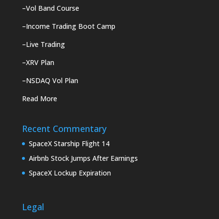
–
Vol Band Course
–
Income Trading Boot Camp
–
Live Trading
–
XRV Plan
–
NSDAQ Vol Plan
Read More
Recent Commentary
SpaceX Starship Flight 14
Airbnb Stock Jumps After Earnings
SpaceX Lockup Expiration
Legal