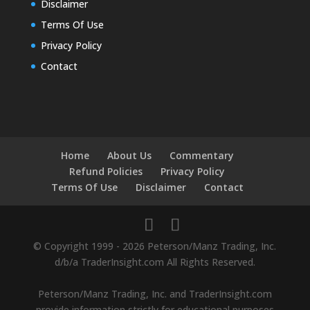
Disclaimer
Terms Of Use
Privacy Policy
Contact
Home
About Us
Commentary
Refund Policies
Privacy Policy
Terms Of Use
Disclaimer
Contact
© Copyright 1999 - 2026 Peterson/Manz Trading, Inc.
d/b/a TraderInsight.com All Rights Reserved.
Peterson/Manz Trading, Inc. and TraderInsight.com
provide information strictly for educational purposes