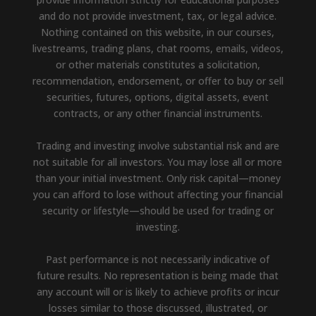
and do not provide investment, tax, or legal advice.
Nothing contained on this website, in our courses,
livestreams, trading plans, chat rooms, emails, videos,
or other materials constitutes a solicitation,
recommendation, endorsement, or offer to buy or sell
securities, futures, options, digital assets, event
contracts, or any other financial instruments.
Trading and investing involve substantial risk and are
not suitable for all investors. You may lose all or more
than your initial investment. Only risk capital—money
you can afford to lose without affecting your financial
security or lifestyle—should be used for trading or
investing.
Past performance is not necessarily indicative of
future results. No representation is being made that
any account will or is likely to achieve profits or incur
losses similar to those discussed, illustrated, or