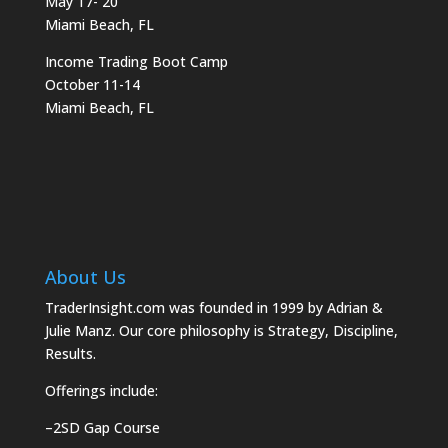
May 17- 20
Miami Beach, FL
Income Trading Boot Camp
October 11-14
Miami Beach, FL
About Us
TraderInsight.com was founded in 1999 by Adrian &
Julie Manz. Our core philosophy is Strategy, Discipline,
Results.
Offerings include:
–
2SD Gap Course