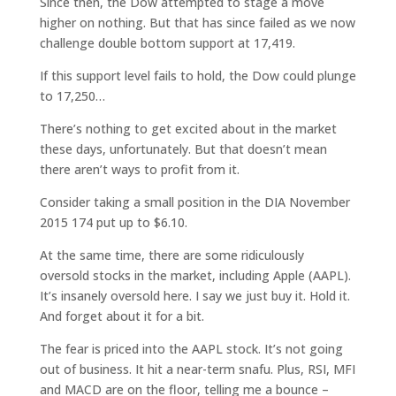
Since then, the Dow attempted to stage a move
higher on nothing. But that has since failed as we now
challenge double bottom support at 17,419.
If this support level fails to hold, the Dow could plunge
to 17,250…
There’s nothing to get excited about in the market
these days, unfortunately. But that doesn’t mean
there aren’t ways to profit from it.
Consider taking a small position in the DIA November
2015 174 put up to $6.10.
At the same time, there are some ridiculously
oversold stocks in the market, including Apple (AAPL).
It’s insanely oversold here. I say we just buy it. Hold it.
And forget about it for a bit.
The fear is priced into the AAPL stock. It’s not going
out of business. It hit a near-term snafu. Plus, RSI, MFI
and MACD are on the floor, telling me a bounce –