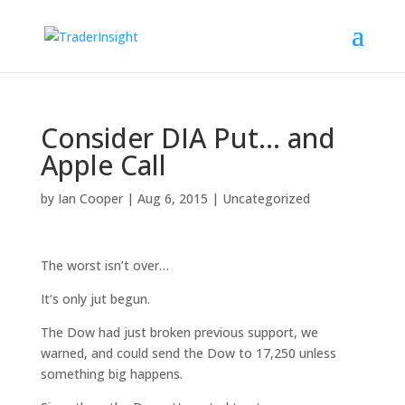
Consider DIA Put… and
Apple Call
by
Ian Cooper
|
Aug 6, 2015
|
Uncategorized
The worst isn’t over…
It’s only jut begun.
The Dow had just broken previous support, we
warned, and could send the Dow to 17,250 unless
something big happens.