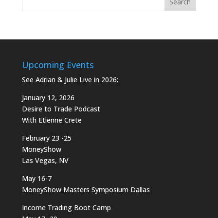
Upcoming Events
See Adrian & Julie Live in 2026:
January 12, 2026
Desire to Trade Podcast
With Etienne Crete
February 23 -25
MoneyShow
Las Vegas, NV
May 16-7
MoneyShow Masters Symposium Dallas
Income Trading Boot Camp