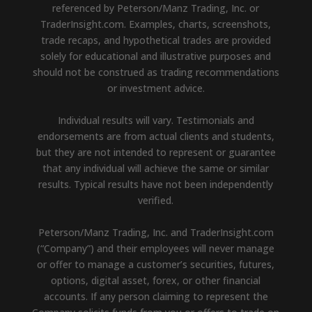
referenced by Peterson/Manz Trading, Inc. or
TraderInsight.com. Examples, charts, screenshots,
trade recaps, and hypothetical trades are provided
solely for educational and illustrative purposes and
should not be construed as trading recommendations
or investment advice.
Individual results will vary. Testimonials and
endorsements are from actual clients and students,
but they are not intended to represent or guarantee
that any individual will achieve the same or similar
results. Typical results have not been independently
verified.
Peterson/Manz Trading, Inc. and TraderInsight.com
(“Company”) and their employees will never manage
or offer to manage a customer’s securities, futures,
options, digital asset, forex, or other financial
accounts. If any person claiming to represent the