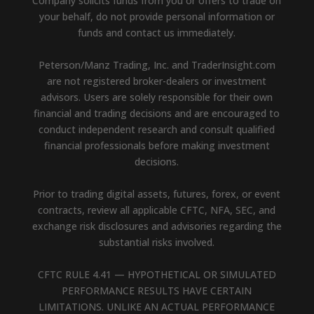
Company solicits funds from you or offers to trade on
your behalf, do not provide personal information or
funds and contact us immediately.
Peterson/Manz Trading, Inc. and TraderInsight.com
are not registered broker-dealers or investment
advisors. Users are solely responsible for their own
financial and trading decisions and are encouraged to
conduct independent research and consult qualified
financial professionals before making investment
decisions.
Prior to trading digital assets, futures, forex, or event
contracts, review all applicable CFTC, NFA, SEC, and
exchange risk disclosures and advisories regarding the
substantial risks involved.
CFTC RULE 4.41 — HYPOTHETICAL OR SIMULATED
PERFORMANCE RESULTS HAVE CERTAIN
LIMITATIONS. UNLIKE AN ACTUAL PERFORMANCE