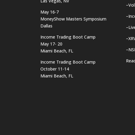
Las Vegas, NV
–
Vol
May 16-7
–
In
MoneyShow Masters Symposium
Dallas
–
Liv
Income Trading Boot Camp
–
XRV
May 17- 20
–
NS
Miami Beach, FL
Rea
Income Trading Boot Camp
October 11-14
Miami Beach, FL