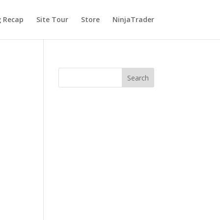
g Recap
Site Tour
Store
NinjaTrader