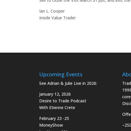
Sell to close the VXX March 31 put, and exit the
Ian L. Cooper
Inside Value Trader
Upcoming Events
Ab
See Adrian & Julie Live in 2026:
Trad
1999
January 12, 2026
core
Desire to Trade Podcast
Disci
With Etienne Crete
Offe
February 23 -25
MoneyShow
–
2S