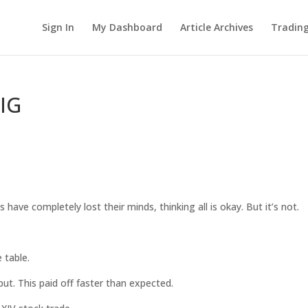
Sign In
My Dashboard
Article Archives
Tradin
RIG
.
s have completely lost their minds, thinking all is okay. But it’s not.
 table.
put. This paid off faster than expected.