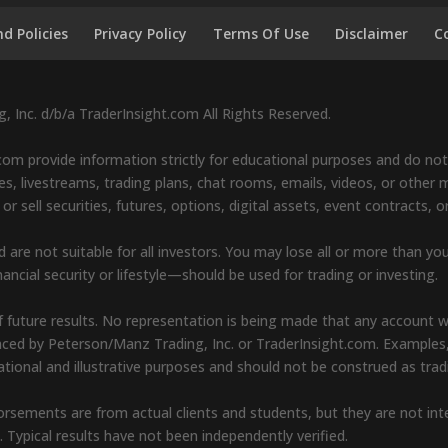
d Policies
Privacy Policy
Terms Of Use
Disclaimer
C
 Inc. d/b/a TraderInsight.com All Rights Reserved.
om provide information strictly for educational purposes and do not 
s, livestreams, trading plans, chat rooms, emails, videos, or other ma
sell securities, futures, options, digital assets, event contracts, o
d are not suitable for all investors. You may lose all or more than yo
ancial security or lifestyle—should be used for trading or investing.
 future results. No representation is being made that any account will 
renced by Peterson/Manz Trading, Inc. or TraderInsight.com. Examples
cational and illustrative purposes and should not be construed as t
endorsements are from actual clients and students, but they are not i
s. Typical results have not been independently verified.