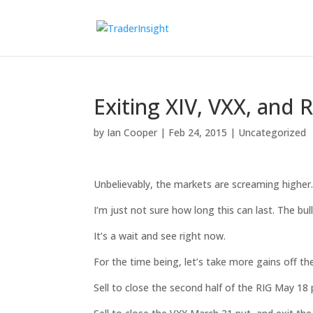
Exiting XIV, VXX, and 
by
Ian Cooper
|
Feb 24, 2015
|
Uncategorized
Unbelievably, the markets are screaming higher
I’m just not sure how long this can last. The bull
It’s a wait and see right now.
For the time being, let’s take more gains off the
Sell to close the second half of the RIG May 18 