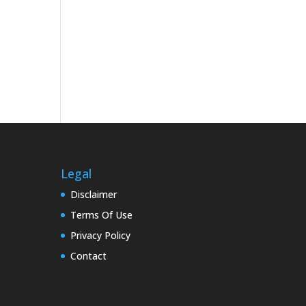
Legal
Disclaimer
Terms Of Use
Privacy Policy
Contact