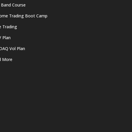
 Band Course
come Trading Boot Camp
e Trading
 Plan
DAQ Vol Plan
d More