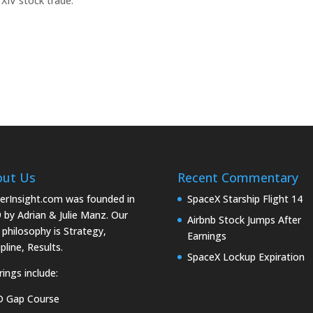
 XIV stock trade.
out Us
Recent Commentary
erInsight.com was founded in
SpaceX Starship Flight 14
 by Adrian & Julie Manz. Our
Airbnb Stock Jumps After
 philosophy is Strategy,
Earnings
pline, Results.
SpaceX Lockup Expiration
rings include:
D Gap Course