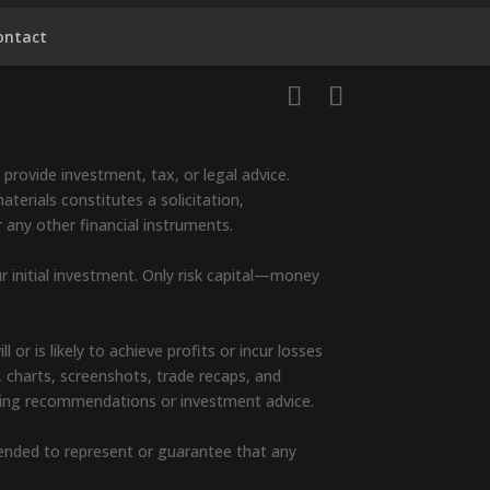
ontact
provide investment, tax, or legal advice.
terials constitutes a solicitation,
r any other financial instruments.
ur initial investment. Only risk capital—money
or is likely to achieve profits or incur losses
, charts, screenshots, trade recaps, and
rading recommendations or investment advice.
ntended to represent or guarantee that any