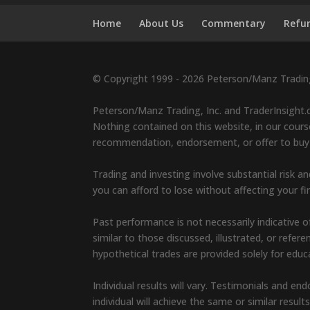
Home
About Us
Commentary
Refun
© Copyright 1999 - 2026 Peterson/Manz Trading,
Peterson/Manz Trading, Inc. and TraderInsight.c
Nothing contained on this website, in our course
recommendation, endorsement, or offer to buy or 
Trading and investing involve substantial risk an
you can afford to lose without affecting your fin
Past performance is not necessarily indicative of
similar to those discussed, illustrated, or refe
hypothetical trades are provided solely for edu
Individual results will vary. Testimonials and 
individual will achieve the same or similar result