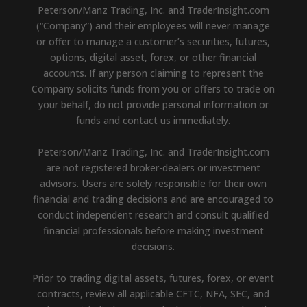
Peterson/Manz Trading, Inc. and TraderInsight.com
(“Company”) and their employees will never manage
or offer to manage a customer’s securities, futures,
options, digital asset, forex, or other financial
accounts. If any person claiming to represent the
Company solicits funds from you or offers to trade on
your behalf, do not provide personal information or
funds and contact us immediately.
Peterson/Manz Trading, Inc. and TraderInsight.com
are not registered broker-dealers or investment
advisors. Users are solely responsible for their own
financial and trading decisions and are encouraged to
conduct independent research and consult qualified
financial professionals before making investment
decisions.
Prior to trading digital assets, futures, forex, or event
contracts, review all applicable CFTC, NFA, SEC, and