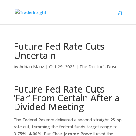
Future Fed Rate Cuts
Uncertain
by
Adrian Manz
|
Oct 29, 2025
|
The Doctor's Dose
Future Fed Rate Cuts
‘Far’ From Certain After a
Divided Meeting
The Federal Reserve delivered a second straight
25 bp
rate cut, trimming the federal-funds target range to
3.75%–4.00%
. But Chair
Jerome Powell
used the