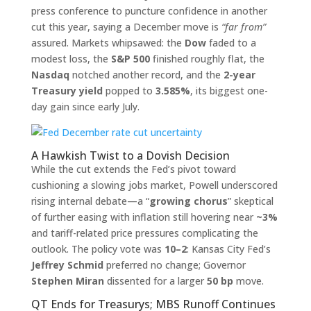
press conference to puncture confidence in another
cut this year, saying a December move is
“far from”
assured. Markets whipsawed: the
Dow
faded to a
modest loss, the
S&P 500
finished roughly flat, the
Nasdaq
notched another record, and the
2-year
Treasury yield
popped to
3.585%
, its biggest one-
day gain since early July.
A Hawkish Twist to a Dovish Decision
While the cut extends the Fed’s pivot toward
cushioning a slowing jobs market, Powell underscored
rising internal debate—a “
growing chorus
” skeptical
of further easing with inflation still hovering near
~3%
and tariff-related price pressures complicating the
outlook. The policy vote was
10–2
: Kansas City Fed’s
Jeffrey Schmid
preferred no change; Governor
Stephen Miran
dissented for a larger
50 bp
move.
QT Ends for Treasurys; MBS Runoff Continues