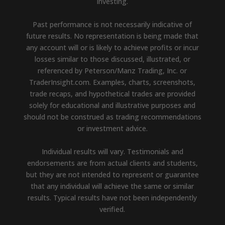
investing.
Past performance is not necessarily indicative of
future results. No representation is being made that
any account will or is likely to achieve profits or incur
losses similar to those discussed, illustrated, or
referenced by Peterson/Manz Trading, Inc. or
TraderInsight.com. Examples, charts, screenshots,
trade recaps, and hypothetical trades are provided
solely for educational and illustrative purposes and
should not be construed as trading recommendations
or investment advice.
Individual results will vary. Testimonials and
endorsements are from actual clients and students,
but they are not intended to represent or guarantee
that any individual will achieve the same or similar
results. Typical results have not been independently
verified.