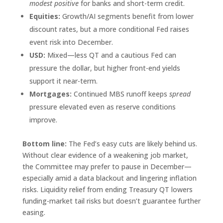
modest positive
for banks and short-term credit.
Equities:
Growth/AI segments benefit from lower
discount rates, but a more conditional Fed raises
event risk into December.
USD:
Mixed—less QT and a cautious Fed can
pressure the dollar, but higher front-end yields
support it near-term.
Mortgages:
Continued MBS runoff keeps
spread
pressure elevated even as reserve conditions
improve.
Bottom line:
The Fed’s easy cuts are likely behind us.
Without clear evidence of a weakening job market,
the Committee may prefer to pause in December—
especially amid a data blackout and lingering inflation
risks. Liquidity relief from ending Treasury QT lowers
funding-market tail risks but doesn’t guarantee further
easing.