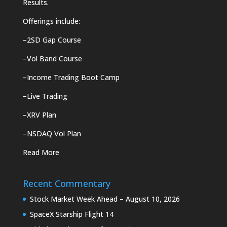
Results.
Offerings include:
–
2SD Gap Course
–
Vol Band Course
–
Income Trading Boot Camp
–
Live Trading
–
XRV Plan
–
NSDAQ Vol Plan
Read More
Recent Commentary
Stock Market Week Ahead – August 10, 2026
SpaceX Starship Flight 14