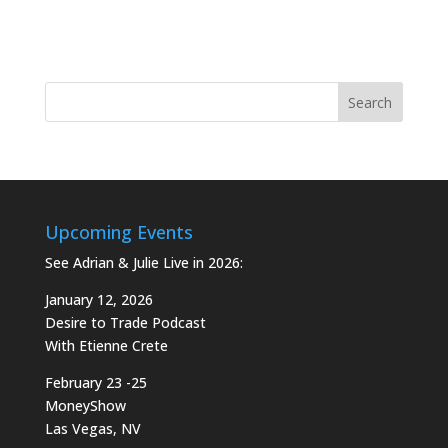
Upcoming Events
See Adrian & Julie Live in 2026:
January 12, 2026
Desire to Trade Podcast
With Etienne Crete
February 23 -25
MoneyShow
Las Vegas, NV