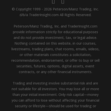
© Copyright 1999 - 2026 Peterson/Manz Trading, Inc.
d/b/a TraderInsight.com All Rights Reserved.
Peterson/Manz Trading, Inc. and TraderInsight.com
provide information strictly for educational purposes
and do not provide investment, tax, or legal advice.
Nothing contained on this website, in our courses,
livestreams, trading plans, chat rooms, emails, videos,
or other materials constitutes a solicitation,
recommendation, endorsement, or offer to buy or sell
securities, futures, options, digital assets, event
contracts, or any other financial instruments.
Trading and investing involve substantial risk and are
not suitable for all investors. You may lose all or more
than your initial investment. Only risk capital—money
you can afford to lose without affecting your financial
security or lifestyle—should be used for trading or