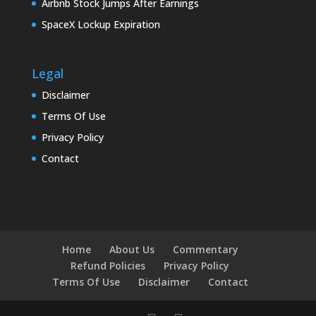
Airbnb Stock Jumps After Earnings
SpaceX Lockup Expiration
Legal
Disclaimer
Terms Of Use
Privacy Policy
Contact
Home
About Us
Commentary
Refund Policies
Privacy Policy
Terms Of Use
Disclaimer
Contact