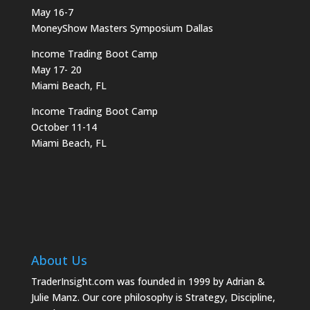
May 16-7
MoneyShow Masters Symposium Dallas
Income Trading Boot Camp
May 17- 20
Miami Beach, FL
Income Trading Boot Camp
October 11-14
Miami Beach, FL
About Us
TraderInsight.com was founded in 1999 by Adrian &
Julie Manz. Our core philosophy is Strategy, Discipline,