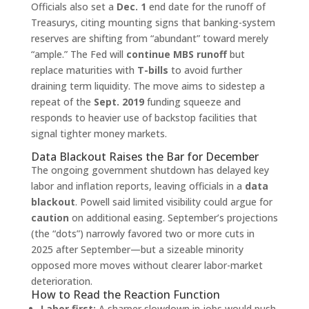
Officials also set a
Dec. 1
end date for the runoff of
Treasurys, citing mounting signs that banking-system
reserves are shifting from “abundant” toward merely
“ample.” The Fed will
continue MBS runoff
but
replace maturities with
T-bills
to avoid further
draining term liquidity. The move aims to sidestep a
repeat of the
Sept. 2019
funding squeeze and
responds to heavier use of backstop facilities that
signal tighter money markets.
Data Blackout Raises the Bar for December
The ongoing government shutdown has delayed key
labor and inflation reports, leaving officials in a
data
blackout
. Powell said limited visibility could argue for
caution
on additional easing. September’s projections
(the “dots”) narrowly favored two or more cuts in
2025 after September—but a sizeable minority
opposed more moves without clearer labor-market
deterioration.
How to Read the Reaction Function
Labor first:
A sharper slowdown in jobs would push