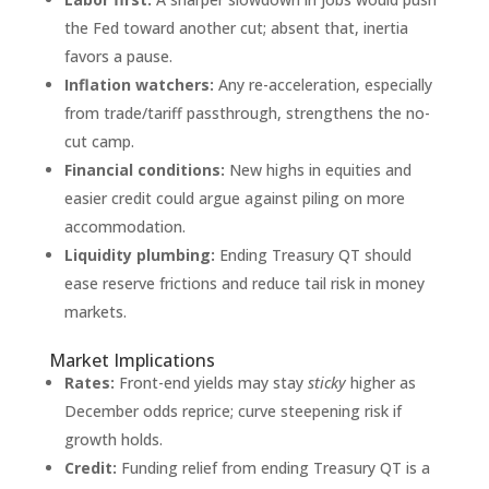
the Fed toward another cut; absent that, inertia
favors a pause.
Inflation watchers:
Any re-acceleration, especially
from trade/tariff passthrough, strengthens the no-
cut camp.
Financial conditions:
New highs in equities and
easier credit could argue against piling on more
accommodation.
Liquidity plumbing:
Ending Treasury QT should
ease reserve frictions and reduce tail risk in money
markets.
Market Implications
Rates:
Front-end yields may stay
sticky
higher as
December odds reprice; curve steepening risk if
growth holds.
Credit:
Funding relief from ending Treasury QT is a