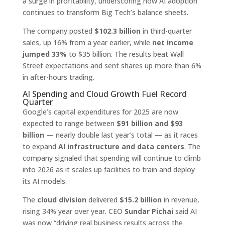
a surge in profitability, underscoring how AI adoption
continues to transform Big Tech’s balance sheets.
The company posted
$102.3 billion
in third-quarter
sales, up 16% from a year earlier, while
net income
jumped 33%
to $35 billion. The results beat Wall
Street expectations and sent shares up more than 6%
in after-hours trading.
AI Spending and Cloud Growth Fuel Record
Quarter
Google’s capital expenditures for 2025 are now
expected to range between
$91 billion and $93
billion
— nearly double last year’s total — as it races
to expand
AI infrastructure and data centers
. The
company signaled that spending will continue to climb
into 2026 as it scales up facilities to train and deploy
its AI models.
The
cloud division
delivered
$15.2 billion
in revenue,
rising 34% year over year. CEO
Sundar Pichai
said AI
was now “driving real business results across the