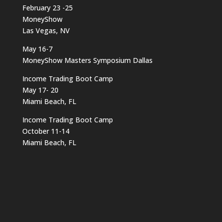
February 23 -25
MoneyShow
Las Vegas, NV
May 16-7
MoneyShow Masters Symposium Dallas
Income Trading Boot Camp
May 17- 20
Miami Beach, FL
Income Trading Boot Camp
October 11-14
Miami Beach, FL