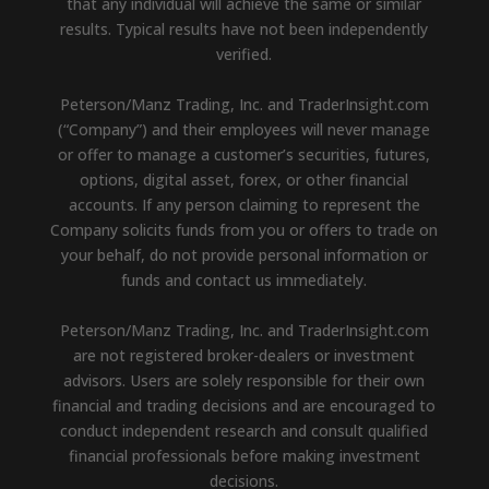
that any individual will achieve the same or similar
results. Typical results have not been independently
verified.
Peterson/Manz Trading, Inc. and TraderInsight.com
(“Company”) and their employees will never manage
or offer to manage a customer’s securities, futures,
options, digital asset, forex, or other financial
accounts. If any person claiming to represent the
Company solicits funds from you or offers to trade on
your behalf, do not provide personal information or
funds and contact us immediately.
Peterson/Manz Trading, Inc. and TraderInsight.com
are not registered broker-dealers or investment
advisors. Users are solely responsible for their own
financial and trading decisions and are encouraged to
conduct independent research and consult qualified
financial professionals before making investment
decisions.