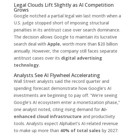
Legal Clouds Lift Slightly as AI Competition
Grows
Google notched a partial legal win last month when a
U.S. judge stopped short of imposing structural
penalties in its antitrust case over search dominance.
The decision allows Google to maintain its lucrative
search deal with
Apple
, worth more than $20 billion
annually. However, the company still faces separate
antitrust cases over its
digital advertising
technology
.
Analysts See AI Flywheel Accelerating
Wall Street analysts said the record quarter and
spending forecast demonstrate how Google’s AI
investments are beginning to pay off. “We’re seeing
Google’s AI ecosystem enter a monetization phase,”
one analyst noted, citing rising demand for
AI-
enhanced cloud infrastructure
and productivity
tools. Analysts expect Alphabet’s AI-related revenue
to make up more than
40% of total sales
by 2027.