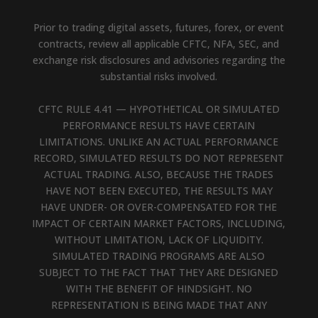
Prior to trading digital assets, futures, forex, or event
contracts, review all applicable CFTC, NFA, SEC, and
exchange risk disclosures and advisories regarding the
substantial risks involved.
CFTC RULE 4.41 — HYPOTHETICAL OR SIMULATED
PERFORMANCE RESULTS HAVE CERTAIN
LIMITATIONS. UNLIKE AN ACTUAL PERFORMANCE
RECORD, SIMULATED RESULTS DO NOT REPRESENT
ACTUAL TRADING. ALSO, BECAUSE THE TRADES
HAVE NOT BEEN EXECUTED, THE RESULTS MAY
HAVE UNDER- OR OVER-COMPENSATED FOR THE
IMPACT OF CERTAIN MARKET FACTORS, INCLUDING,
WITHOUT LIMITATION, LACK OF LIQUIDITY.
SIMULATED TRADING PROGRAMS ARE ALSO
SUBJECT TO THE FACT THAT THEY ARE DESIGNED
WITH THE BENEFIT OF HINDSIGHT. NO
REPRESENTATION IS BEING MADE THAT ANY