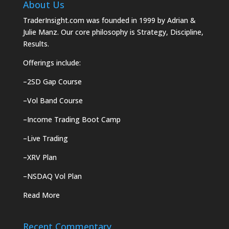
About Us
TraderInsight.com was founded in 1999 by Adrian &
Julie Manz. Our core philosophy is Strategy, Discipline,
Results.
Offerings include:
–
2SD Gap Course
–
Vol Band Course
–
Income Trading Boot Camp
–
Live Trading
–
XRV Plan
–
NSDAQ Vol Plan
Read More
Recent Commentary