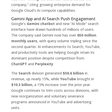
company,” citing growing enterprise demand for
Google Cloud’s AI compute capabilities.
Gemini App and AI Search Push Engagement
Google’s
Gemini chatbot
and new “AI Mode” search
interface have drawn hundreds of millions of users.
The company said Gemini now has over
650 million
monthly users
, with query volume tripling since the
second quarter. AI enhancements to Search, YouTube,
and productivity tools are helping Google retain its
dominant position despite competition from
ChatGPT
and
Perplexity
.
The
Search
division generated
$56.6 billion
in
revenue, up nearly 15%, while
YouTube
brought in
$10.3 billion
, a 15% increase over the prior year.
Google continues to trim costs across divisions, with
new reorganization and voluntary severance
programs announced in YouTube and advertising
units.