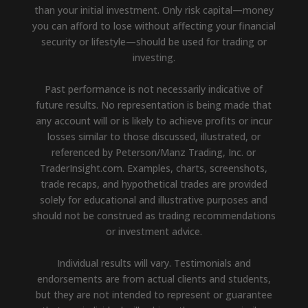
than your initial investment. Only risk capital—money
you can afford to lose without affecting your financial
security or lifestyle—should be used for trading or
investing.
Past performance is not necessarily indicative of
future results. No representation is being made that
any account will or is likely to achieve profits or incur
losses similar to those discussed, illustrated, or
referenced by Peterson/Manz Trading, Inc. or
TraderInsight.com. Examples, charts, screenshots,
trade recaps, and hypothetical trades are provided
solely for educational and illustrative purposes and
should not be construed as trading recommendations
or investment advice.
Individual results will vary. Testimonials and
endorsements are from actual clients and students,
but they are not intended to represent or guarantee