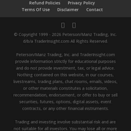
Refund Policies
Privacy Policy
Terms Of Use
Disclaimer
Contact
© Copyright 1999 - 2026 Peterson/Manz Trading, Inc.
d/b/a TraderInsight.com All Rights Reserved.
Peterson/Manz Trading, Inc. and TraderInsight.com
provide information strictly for educational purposes
and do not provide investment, tax, or legal advice.
Nothing contained on this website, in our courses,
livestreams, trading plans, chat rooms, emails, videos,
or other materials constitutes a solicitation,
recommendation, endorsement, or offer to buy or sell
securities, futures, options, digital assets, event
contracts, or any other financial instruments.
Trading and investing involve substantial risk and are
not suitable for all investors. You may lose all or more