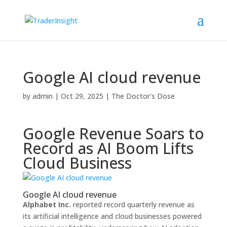
Google AI cloud revenue
by
admin
|
Oct 29, 2025
|
The Doctor's Dose
Google Revenue Soars to
Record as AI Boom Lifts
Cloud Business
Google AI cloud revenue
Alphabet Inc.
reported record quarterly revenue as
its artificial intelligence and cloud businesses powered