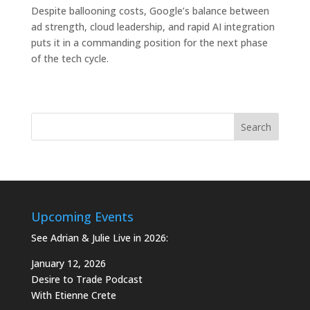
Despite ballooning costs, Google’s balance between
ad strength, cloud leadership, and rapid AI integration
puts it in a commanding position for the next phase
of the tech cycle.
Upcoming Events
See Adrian & Julie Live in 2026:
January 12, 2026
Desire to Trade Podcast
With Etienne Crete