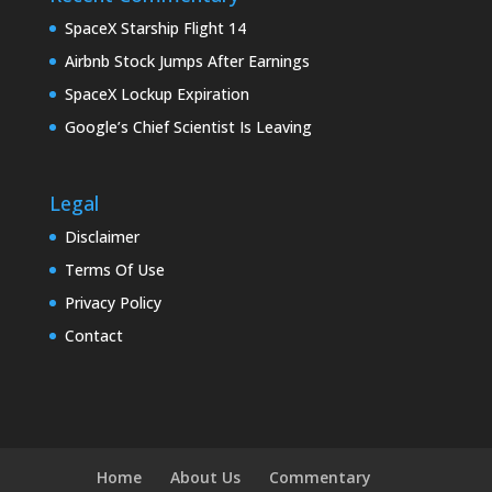
SpaceX Starship Flight 14
Airbnb Stock Jumps After Earnings
SpaceX Lockup Expiration
Google’s Chief Scientist Is Leaving
Legal
Disclaimer
Terms Of Use
Privacy Policy
Contact
Home
About Us
Commentary