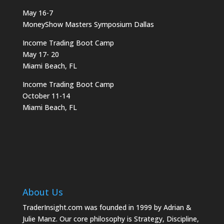
May 16-7
MoneyShow Masters Symposium Dallas
Income Trading Boot Camp
May 17- 20
Miami Beach, FL
Income Trading Boot Camp
October 11-14
Miami Beach, FL
About Us
TraderInsight.com was founded in 1999 by Adrian &
Julie Manz. Our core philosophy is Strategy, Discipline,