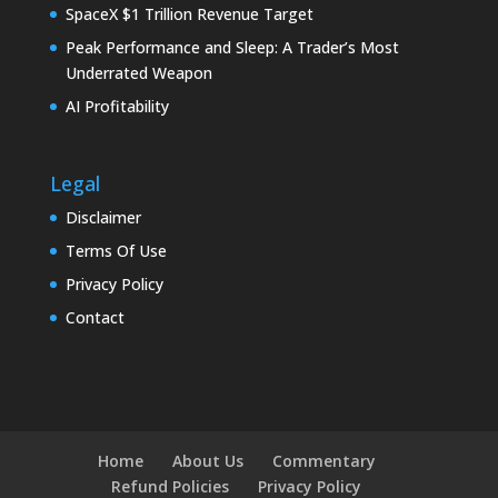
SpaceX $1 Trillion Revenue Target
Peak Performance and Sleep: A Trader’s Most
Underrated Weapon
AI Profitability
Legal
Disclaimer
Terms Of Use
Privacy Policy
Contact
Home
About Us
Commentary
Refund Policies
Privacy Policy