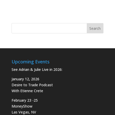
Upcoming Events
See Adrian & Julie Live in 2026:
January 12, 2026
Desire to Trade Podcast
With Etienne Crete
February 23 -25
MoneyShow
Las Vegas, NV