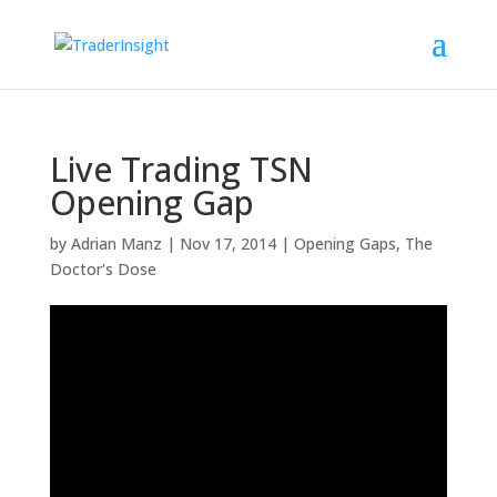
Live Trading TSN
Opening Gap
by
Adrian Manz
|
Nov 17, 2014
|
Opening Gaps
,
The
Doctor's Dose