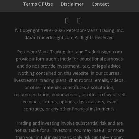
Terms Of Use
Disclaimer
Contact
© Copyright 1999 - 2026 Peterson/Manz Trading, Inc.
d/b/a TraderInsight.com All Rights Reserved.
Peterson/Manz Trading, Inc. and TraderInsight.com
provide information strictly for educational purposes
and do not provide investment, tax, or legal advice.
Nothing contained on this website, in our courses,
livestreams, trading plans, chat rooms, emails, videos,
or other materials constitutes a solicitation,
recommendation, endorsement, or offer to buy or sell
securities, futures, options, digital assets, event
contracts, or any other financial instruments.
Trading and investing involve substantial risk and are
not suitable for all investors. You may lose all or more
than your initial investment. Only risk capital—money