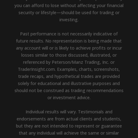
you can afford to lose without affecting your financial
security or lifestyle—should be used for trading or
investing.
Past performance is not necessarily indicative of
future results. No representation is being made that
any account will or is likely to achieve profits or incur
losses similar to those discussed, illustrated, or
referenced by Peterson/Manz Trading, Inc. or
TraderInsight.com. Examples, charts, screenshots,
trade recaps, and hypothetical trades are provided
solely for educational and illustrative purposes and
should not be construed as trading recommendations
or investment advice.
Individual results will vary. Testimonials and
endorsements are from actual clients and students,
but they are not intended to represent or guarantee
that any individual will achieve the same or similar