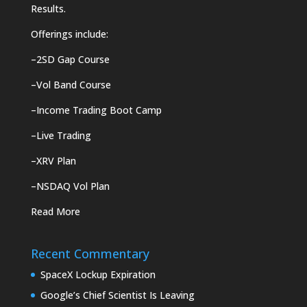
Results.
Offerings include:
–
2SD Gap Course
–
Vol Band Course
–
Income Trading Boot Camp
–
Live Trading
–
XRV Plan
–
NSDAQ Vol Plan
Read More
Recent Commentary
SpaceX Lockup Expiration
Google’s Chief Scientist Is Leaving