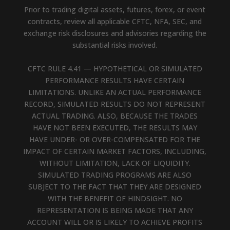
Prior to trading digital assets, futures, forex, or event
contracts, review all applicable CFTC, NFA, SEC, and
exchange risk disclosures and advisories regarding the
substantial risks involved.
CFTC RULE 4.41 — HYPOTHETICAL OR SIMULATED
PERFORMANCE RESULTS HAVE CERTAIN
LIMITATIONS. UNLIKE AN ACTUAL PERFORMANCE
RECORD, SIMULATED RESULTS DO NOT REPRESENT
ACTUAL TRADING. ALSO, BECAUSE THE TRADES
HAVE NOT BEEN EXECUTED, THE RESULTS MAY
HAVE UNDER- OR OVER-COMPENSATED FOR THE
IMPACT OF CERTAIN MARKET FACTORS, INCLUDING,
WITHOUT LIMITATION, LACK OF LIQUIDITY.
SIMULATED TRADING PROGRAMS ARE ALSO
SUBJECT TO THE FACT THAT THEY ARE DESIGNED
WITH THE BENEFIT OF HINDSIGHT. NO
REPRESENTATION IS BEING MADE THAT ANY
ACCOUNT WILL OR IS LIKELY TO ACHIEVE PROFITS