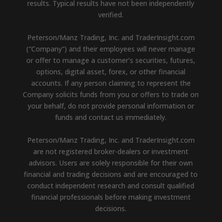
results. Typical results have not been independently
verified.
Peterson/Manz Trading, Inc. and TraderInsight.com
(“Company”) and their employees will never manage
or offer to manage a customer’s securities, futures,
options, digital asset, forex, or other financial
accounts. If any person claiming to represent the
Company solicits funds from you or offers to trade on
your behalf, do not provide personal information or
funds and contact us immediately.
Peterson/Manz Trading, Inc. and TraderInsight.com
are not registered broker-dealers or investment
advisors. Users are solely responsible for their own
financial and trading decisions and are encouraged to
conduct independent research and consult qualified
financial professionals before making investment
decisions.