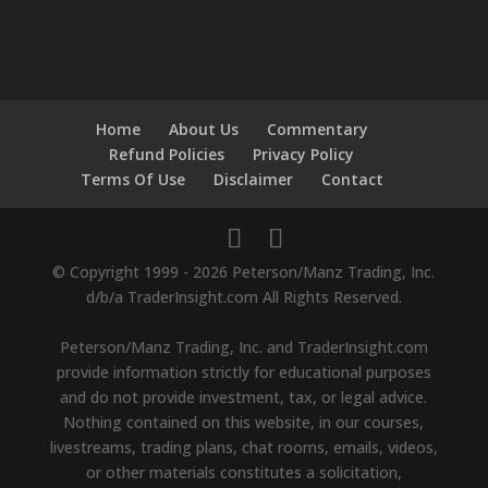
Home
About Us
Commentary
Refund Policies
Privacy Policy
Terms Of Use
Disclaimer
Contact
© Copyright 1999 - 2026 Peterson/Manz Trading, Inc.
d/b/a TraderInsight.com All Rights Reserved.
Peterson/Manz Trading, Inc. and TraderInsight.com
provide information strictly for educational purposes
and do not provide investment, tax, or legal advice.
Nothing contained on this website, in our courses,
livestreams, trading plans, chat rooms, emails, videos,
or other materials constitutes a solicitation,