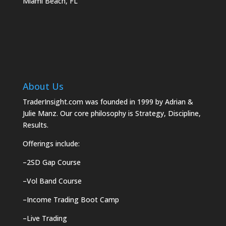
Miami Beach, FL
About Us
TraderInsight.com was founded in 1999 by Adrian &
Julie Manz. Our core philosophy is Strategy, Discipline,
Results.
Offerings include:
–
2SD Gap Course
–
Vol Band Course
–
Income Trading Boot Camp
–
Live Trading