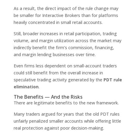
As a result, the direct impact of the rule change may
be smaller for Interactive Brokers than for platforms
heavily concentrated in small retail accounts.
Still, broader increases in retail participation, trading
volume, and margin utilization across the market may
indirectly benefit the firm’s commission, financing,
and margin lending businesses over time.
Even firms less dependent on small-account traders
could still benefit from the overall increase in
speculative trading activity generated by the
PDT rule
elimination
.
The Benefits — And the Risks
There are legitimate benefits to the new framework.
Many traders argued for years that the old PDT rules
unfairly penalized smaller accounts while offering little
real protection against poor decision-making.