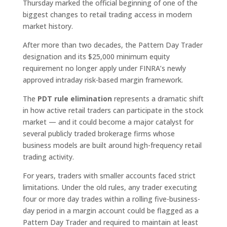
Thursday marked the official beginning of one of the
biggest changes to retail trading access in modern
market history.
After more than two decades, the Pattern Day Trader
designation and its $25,000 minimum equity
requirement no longer apply under FINRA’s newly
approved intraday risk-based margin framework.
The
PDT rule elimination
represents a dramatic shift
in how active retail traders can participate in the stock
market — and it could become a major catalyst for
several publicly traded brokerage firms whose
business models are built around high-frequency retail
trading activity.
For years, traders with smaller accounts faced strict
limitations. Under the old rules, any trader executing
four or more day trades within a rolling five-business-
day period in a margin account could be flagged as a
Pattern Day Trader and required to maintain at least