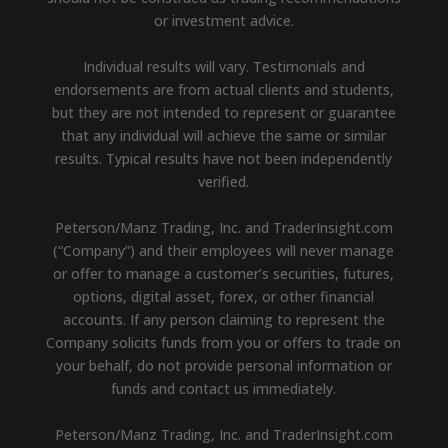
or investment advice.
Individual results will vary. Testimonials and
endorsements are from actual clients and students,
but they are not intended to represent or guarantee
that any individual will achieve the same or similar
results. Typical results have not been independently
verified.
Peterson/Manz Trading, Inc. and TraderInsight.com
(“Company”) and their employees will never manage
or offer to manage a customer’s securities, futures,
options, digital asset, forex, or other financial
accounts. If any person claiming to represent the
Company solicits funds from you or offers to trade on
your behalf, do not provide personal information or
funds and contact us immediately.
Peterson/Manz Trading, Inc. and TraderInsight.com