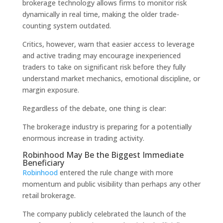
brokerage technology allows firms to monitor risk
dynamically in real time, making the older trade-
counting system outdated.
Critics, however, warn that easier access to leverage
and active trading may encourage inexperienced
traders to take on significant risk before they fully
understand market mechanics, emotional discipline, or
margin exposure.
Regardless of the debate, one thing is clear:
The brokerage industry is preparing for a potentially
enormous increase in trading activity.
Robinhood May Be the Biggest Immediate
Beneficiary
Robinhood
entered the rule change with more
momentum and public visibility than perhaps any other
retail brokerage.
The company publicly celebrated the launch of the