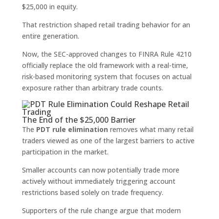
$25,000 in equity.
That restriction shaped retail trading behavior for an
entire generation.
Now, the SEC-approved changes to FINRA Rule 4210
officially replace the old framework with a real-time,
risk-based monitoring system that focuses on actual
exposure rather than arbitrary trade counts.
The End of the $25,000 Barrier
The
PDT rule elimination
removes what many retail
traders viewed as one of the largest barriers to active
participation in the market.
Smaller accounts can now potentially trade more
actively without immediately triggering account
restrictions based solely on trade frequency.
Supporters of the rule change argue that modern