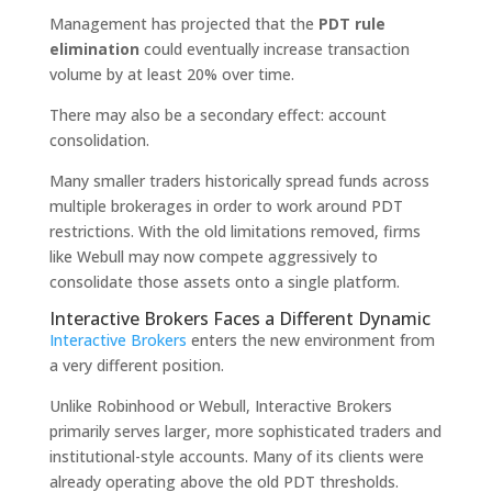
Management has projected that the
PDT rule
elimination
could eventually increase transaction
volume by at least 20% over time.
There may also be a secondary effect: account
consolidation.
Many smaller traders historically spread funds across
multiple brokerages in order to work around PDT
restrictions. With the old limitations removed, firms
like Webull may now compete aggressively to
consolidate those assets onto a single platform.
Interactive Brokers Faces a Different Dynamic
Interactive Brokers
enters the new environment from
a very different position.
Unlike Robinhood or Webull, Interactive Brokers
primarily serves larger, more sophisticated traders and
institutional-style accounts. Many of its clients were
already operating above the old PDT thresholds.