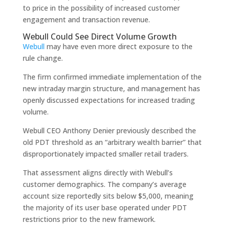
to price in the possibility of increased customer
engagement and transaction revenue.
Webull Could See Direct Volume Growth
Webull
may have even more direct exposure to the
rule change.
The firm confirmed immediate implementation of the
new intraday margin structure, and management has
openly discussed expectations for increased trading
volume.
Webull CEO Anthony Denier previously described the
old PDT threshold as an “arbitrary wealth barrier” that
disproportionately impacted smaller retail traders.
That assessment aligns directly with Webull’s
customer demographics. The company’s average
account size reportedly sits below $5,000, meaning
the majority of its user base operated under PDT
restrictions prior to the new framework.