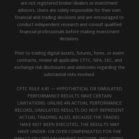
are not registered broker-dealers or investment
advisors. Users are solely responsible for their own
financial and trading decisions and are encouraged to
conduct independent research and consult qualified
financial professionals before making investment
decisions.
Prior to trading digital assets, futures, forex, or event
contracts, review all applicable CFTC, NFA, SEC, and
exchange risk disclosures and advisories regarding the
substantial risks involved.
CFTC RULE 4.41 — HYPOTHETICAL OR SIMULATED
PERFORMANCE RESULTS HAVE CERTAIN
LIMITATIONS. UNLIKE AN ACTUAL PERFORMANCE
RECORD, SIMULATED RESULTS DO NOT REPRESENT
ACTUAL TRADING. ALSO, BECAUSE THE TRADES
HAVE NOT BEEN EXECUTED, THE RESULTS MAY
HAVE UNDER- OR OVER-COMPENSATED FOR THE
IMPACT OF CERTAIN MARKET FACTORS, INCLUDING,