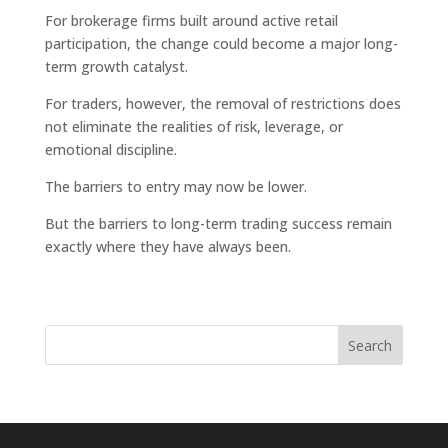
For brokerage firms built around active retail
participation, the change could become a major long-
term growth catalyst.
For traders, however, the removal of restrictions does
not eliminate the realities of risk, leverage, or
emotional discipline.
The barriers to entry may now be lower.
But the barriers to long-term trading success remain
exactly where they have always been.