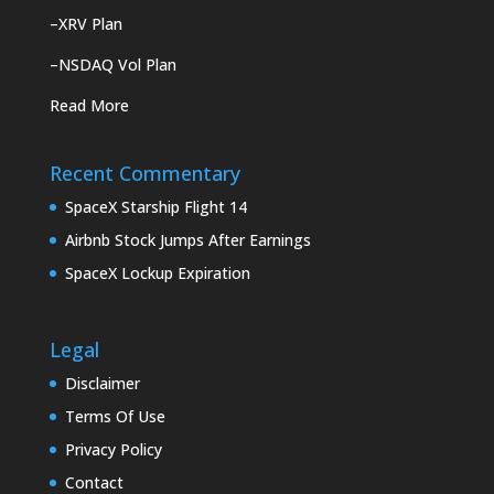
–
XRV Plan
–
NSDAQ Vol Plan
Read More
Recent Commentary
SpaceX Starship Flight 14
Airbnb Stock Jumps After Earnings
SpaceX Lockup Expiration
Legal
Disclaimer
Terms Of Use
Privacy Policy
Contact