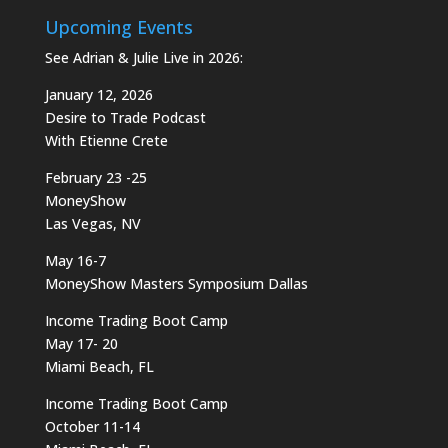
Upcoming Events
See Adrian & Julie Live in 2026:
January 12, 2026
Desire to Trade Podcast
With Etienne Crete
February 23 -25
MoneyShow
Las Vegas, NV
May 16-7
MoneyShow Masters Symposium Dallas
Income Trading Boot Camp
May 17- 20
Miami Beach, FL
Income Trading Boot Camp
October 11-14