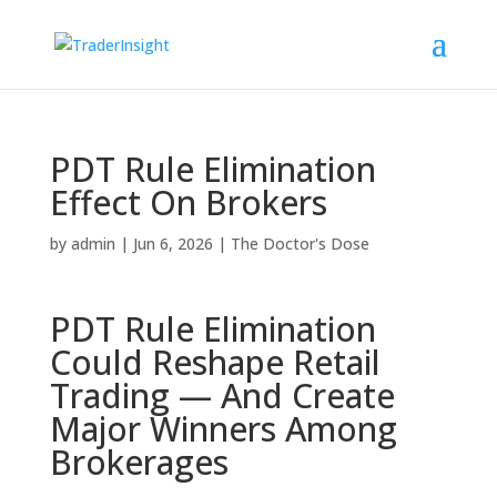
PDT Rule Elimination
Effect On Brokers
by
admin
|
Jun 6, 2026
|
The Doctor's Dose
PDT Rule Elimination
Could Reshape Retail
Trading — And Create
Major Winners Among
Brokerages