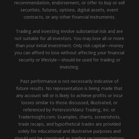
recommendation, endorsement, or offer to buy or sell
securities, futures, options, digital assets, event
contracts, or any other financial instruments.
Trading and investing involve substantial risk and are
not suitable for all investors. You may lose all or more
than your initial investment. Only risk capital—money
you can afford to lose without affecting your financial
security or lifestyle—should be used for trading or
investing.
Past performance is not necessarily indicative of
future results. No representation is being made that
any account will or is likely to achieve profits or incur
losses similar to those discussed, illustrated, or
referenced by Peterson/Manz Trading, Inc. or
TraderInsight.com. Examples, charts, screenshots,
trade recaps, and hypothetical trades are provided
solely for educational and illustrative purposes and
should not be construed as trading recommendations