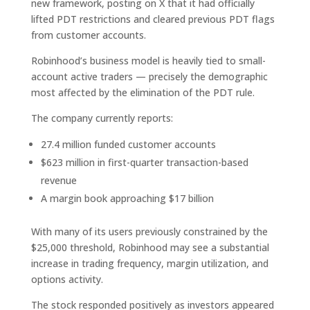
new framework, posting on X that it had officially
lifted PDT restrictions and cleared previous PDT flags
from customer accounts.
Robinhood’s business model is heavily tied to small-
account active traders — precisely the demographic
most affected by the elimination of the PDT rule.
The company currently reports:
27.4 million funded customer accounts
$623 million in first-quarter transaction-based
revenue
A margin book approaching $17 billion
With many of its users previously constrained by the
$25,000 threshold, Robinhood may see a substantial
increase in trading frequency, margin utilization, and
options activity.
The stock responded positively as investors appeared