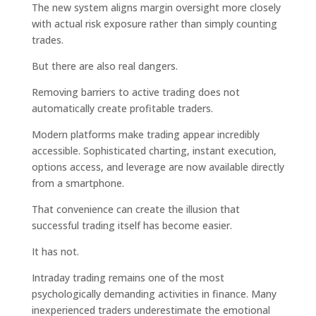
The new system aligns margin oversight more closely
with actual risk exposure rather than simply counting
trades.
But there are also real dangers.
Removing barriers to active trading does not
automatically create profitable traders.
Modern platforms make trading appear incredibly
accessible. Sophisticated charting, instant execution,
options access, and leverage are now available directly
from a smartphone.
That convenience can create the illusion that
successful trading itself has become easier.
It has not.
Intraday trading remains one of the most
psychologically demanding activities in finance. Many
inexperienced traders underestimate the emotional