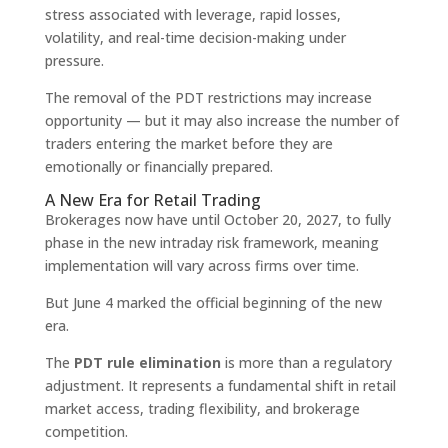
stress associated with leverage, rapid losses,
volatility, and real-time decision-making under
pressure.
The removal of the PDT restrictions may increase
opportunity — but it may also increase the number of
traders entering the market before they are
emotionally or financially prepared.
A New Era for Retail Trading
Brokerages now have until October 20, 2027, to fully
phase in the new intraday risk framework, meaning
implementation will vary across firms over time.
But June 4 marked the official beginning of the new
era.
The
PDT rule elimination
is more than a regulatory
adjustment. It represents a fundamental shift in retail
market access, trading flexibility, and brokerage
competition.