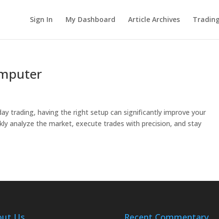
Sign In
My Dashboard
Article Archives
Tradin
omputer
 trading, having the right setup can significantly improve your
kly analyze the market, execute trades with precision, and stay
out Us
Recent Commentary