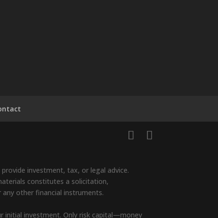
ontact
provide investment, tax, or legal advice.
terials constitutes a solicitation,
r any other financial instruments.
ur initial investment. Only risk capital—money