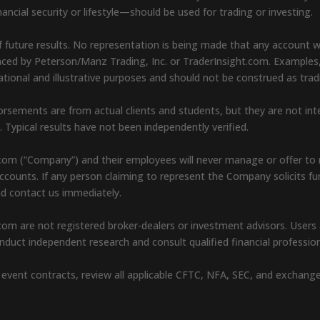
ancial security or lifestyle—should be used for trading or investing.
 future results. No representation is being made that any account will 
renced by Peterson/Manz Trading, Inc. or TraderInsight.com. Examples
cational and illustrative purposes and should not be construed as t
endorsements are from actual clients and students, but they are not i
s. Typical results have not been independently verified.
com (“Company”) and their employees will never manage or offer to 
l accounts. If any person claiming to represent the Company solicits f
nd contact us immediately.
om are not registered broker-dealers or investment advisors. Users ar
duct independent research and consult qualified financial professio
 or event contracts, review all applicable CFTC, NFA, SEC, and exchang