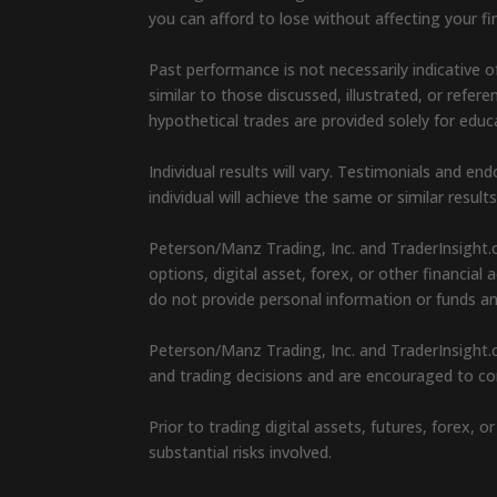
you can afford to lose without affecting your fin
Past performance is not necessarily indicative of
similar to those discussed, illustrated, or refe
hypothetical trades are provided solely for edu
Individual results will vary. Testimonials and 
individual will achieve the same or similar result
Peterson/Manz Trading, Inc. and TraderInsight.
options, digital asset, forex, or other financia
do not provide personal information or funds a
Peterson/Manz Trading, Inc. and TraderInsight.c
and trading decisions and are encouraged to con
Prior to trading digital assets, futures, forex,
substantial risks involved.