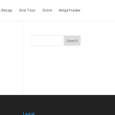
g Recap
Site Tour
Store
NinjaTrader
Legal