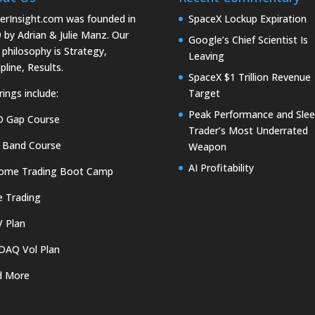
erInsight.com was founded in
SpaceX Lockup Expiration
 by Adrian & Julie Manz. Our
Google’s Chief Scientist Is
 philosophy is Strategy,
Leaving
pline, Results.
SpaceX $1 Trillion Revenue
rings include:
Target
Peak Performance and Slee
D Gap Course
Trader’s Most Underrated
 Band Course
Weapon
AI Profitability
come Trading Boot Camp
e Trading
 Plan
DAQ Vol Plan
d More