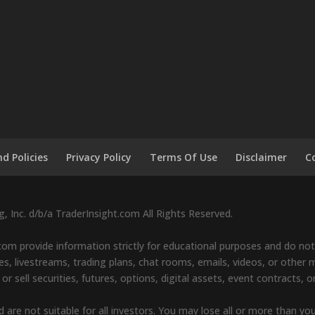
d Policies
Privacy Policy
Terms Of Use
Disclaimer
C
 Inc. d/b/a TraderInsight.com All Rights Reserved.
om provide information strictly for educational purposes and do not 
s, livestreams, trading plans, chat rooms, emails, videos, or other ma
sell securities, futures, options, digital assets, event contracts, o
d are not suitable for all investors. You may lose all or more than yo