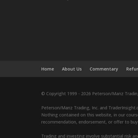
Home
About Us
Commentary
Refun
© Copyright 1999 - 2026 Peterson/Manz Trading,
Peterson/Manz Trading, Inc. and TraderInsight.c
Nothing contained on this website, in our course
recommendation, endorsement, or offer to buy or 
Trading and investing involve substantial risk an