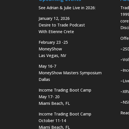
See Adrian & Julie Live in 2026:
Trad
1999
January 12, 2026
core
Desire to Trade Podcast
Disci
With Etienne Crete
Offe
February 23 -25
MoneyShow
–
2S
Las Vegas, NV
–
Vol
May 16-7
–
In
MoneyShow Masters Symposium
Dallas
–
Liv
Income Trading Boot Camp
–
XRV
May 17- 20
–
NS
Miami Beach, FL
Rea
Income Trading Boot Camp
October 11-14
Miami Beach, FL