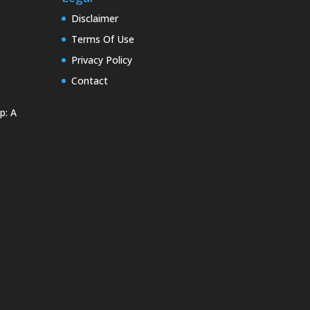
Disclaimer
Terms Of Use
Privacy Policy
Contact
p: A