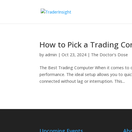
How to Pick a Trading C
by
admin
|
Oct 23, 2024
|
The Doctor's Dose
The Best Trading Computer When it comes to day
performance. The ideal setup allows you to quic
connected without lag or interruption. This...
Upcoming Events
Ab