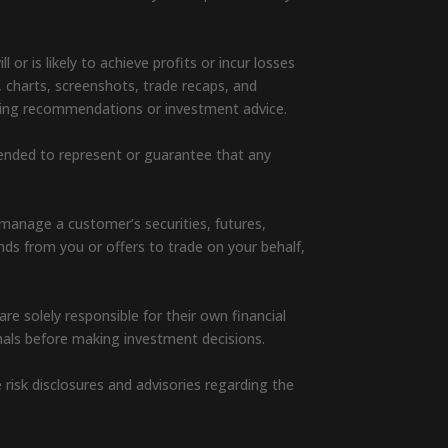
or is likely to achieve profits or incur losses
, charts, screenshots, trade recaps, and
rading recommendations or investment advice.
ntended to represent or guarantee that any
manage a customer’s securities, futures,
unds from you or offers to trade on your behalf,
e solely responsible for their own financial
nals before making investment decisions.
e risk disclosures and advisories regarding the