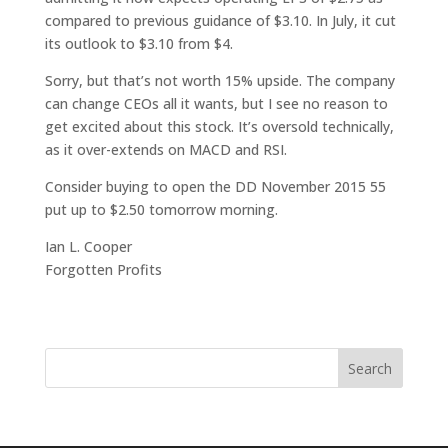
compared to previous guidance of $3.10. In July, it cut
its outlook to $3.10 from $4.
Sorry, but that’s not worth 15% upside. The company
can change CEOs all it wants, but I see no reason to
get excited about this stock. It’s oversold technically,
as it over-extends on MACD and RSI.
Consider buying to open the DD November 2015 55
put up to $2.50 tomorrow morning.
Ian L. Cooper
Forgotten Profits