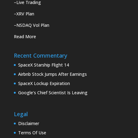
–
Live Trading
–
XRV Plan
–
NSDAQ Vol Plan
Read More
Recent Commentary
SpaceX Starship Flight 14
Airbnb Stock Jumps After Earnings
SpaceX Lockup Expiration
Google’s Chief Scientist Is Leaving
Legal
Disclaimer
Terms Of Use