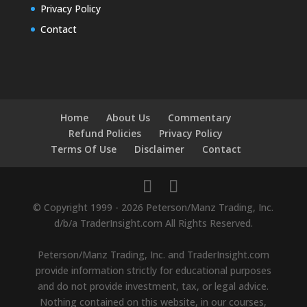
Privacy Policy
Contact
Home
About Us
Commentary
Refund Policies
Privacy Policy
Terms Of Use
Disclaimer
Contact
© Copyright 1999 - 2026 Peterson/Manz Trading, Inc.
d/b/a TraderInsight.com All Rights Reserved.
Peterson/Manz Trading, Inc. and TraderInsight.com
provide information strictly for educational purposes
and do not provide investment, tax, or legal advice.
Nothing contained on this website, in our courses,