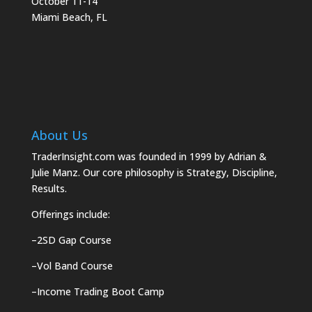
October 11-14
Miami Beach, FL
About Us
TraderInsight.com was founded in 1999 by Adrian &
Julie Manz. Our core philosophy is Strategy, Discipline,
Results.
Offerings include:
–
2SD Gap Course
–
Vol Band Course
–
Income Trading Boot Camp