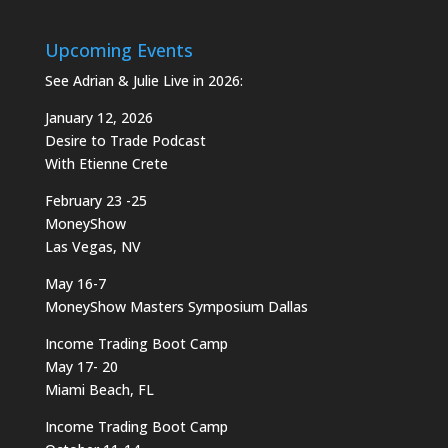
Upcoming Events
See Adrian & Julie Live in 2026:
January 12, 2026
Desire to Trade Podcast
With Etienne Crete
February 23 -25
MoneyShow
Las Vegas, NV
May 16-7
MoneyShow Masters Symposium Dallas
Income Trading Boot Camp
May 17- 20
Miami Beach, FL
Income Trading Boot Camp