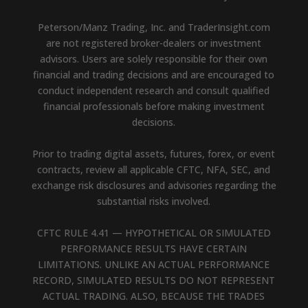
Peterson/Manz Trading, Inc. and TraderInsight.com
are not registered broker-dealers or investment
advisors. Users are solely responsible for their own
financial and trading decisions and are encouraged to
conduct independent research and consult qualified
financial professionals before making investment
decisions.
Prior to trading digital assets, futures, forex, or event
contracts, review all applicable CFTC, NFA, SEC, and
exchange risk disclosures and advisories regarding the
substantial risks involved.
CFTC RULE 4.41 — HYPOTHETICAL OR SIMULATED
PERFORMANCE RESULTS HAVE CERTAIN
LIMITATIONS. UNLIKE AN ACTUAL PERFORMANCE
RECORD, SIMULATED RESULTS DO NOT REPRESENT
ACTUAL TRADING. ALSO, BECAUSE THE TRADES