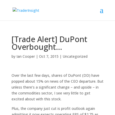
[Trade Alert] DuPont
Overbought…
by
Ian Cooper
|
Oct 7, 2015
|
Uncategorized
Over the last few days, shares of DuPont (DD) have
popped about 15% on news of the CEO departure. But
unless there’s a significant change – and upside – in
the commodities sector, I see very little to get
excited about with this stock.
Plus, the company just cut is profit outlook again
admitting it now expects operating EPS of $2.75 as