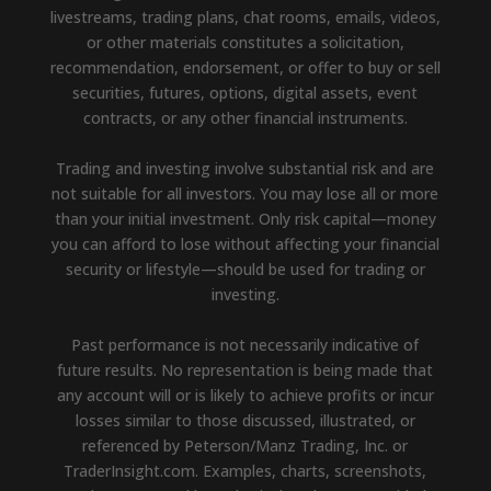
livestreams, trading plans, chat rooms, emails, videos,
or other materials constitutes a solicitation,
recommendation, endorsement, or offer to buy or sell
securities, futures, options, digital assets, event
contracts, or any other financial instruments.
Trading and investing involve substantial risk and are
not suitable for all investors. You may lose all or more
than your initial investment. Only risk capital—money
you can afford to lose without affecting your financial
security or lifestyle—should be used for trading or
investing.
Past performance is not necessarily indicative of
future results. No representation is being made that
any account will or is likely to achieve profits or incur
losses similar to those discussed, illustrated, or
referenced by Peterson/Manz Trading, Inc. or
TraderInsight.com. Examples, charts, screenshots,