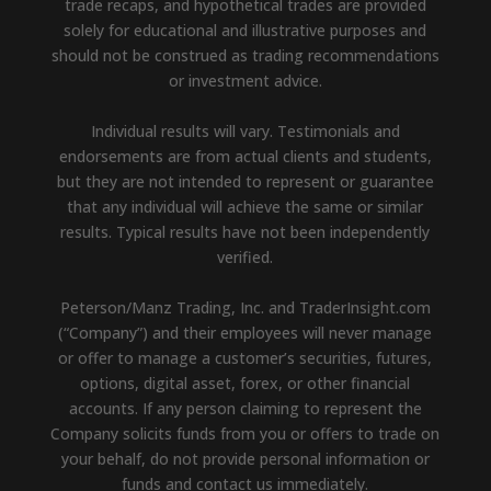
trade recaps, and hypothetical trades are provided
solely for educational and illustrative purposes and
should not be construed as trading recommendations
or investment advice.
Individual results will vary. Testimonials and
endorsements are from actual clients and students,
but they are not intended to represent or guarantee
that any individual will achieve the same or similar
results. Typical results have not been independently
verified.
Peterson/Manz Trading, Inc. and TraderInsight.com
(“Company”) and their employees will never manage
or offer to manage a customer’s securities, futures,
options, digital asset, forex, or other financial
accounts. If any person claiming to represent the
Company solicits funds from you or offers to trade on
your behalf, do not provide personal information or
funds and contact us immediately.