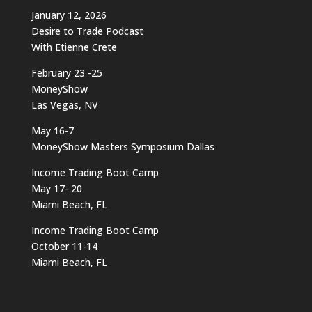
January 12, 2026
Desire to Trade Podcast
With Etienne Crete
February 23 -25
MoneyShow
Las Vegas, NV
May 16-7
MoneyShow Masters Symposium Dallas
Income Trading Boot Camp
May 17- 20
Miami Beach, FL
Income Trading Boot Camp
October 11-14
Miami Beach, FL