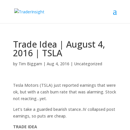
Trade Idea | August 4,
2016 | TSLA
by
Tim Biggam
|
Aug 4, 2016
|
Uncategorized
Tesla Motors (TSLA) just reported earnings that were
ok, but with a cash burn rate that was alarming. Stock
not reacting…yet.
Let’s take a guarded bearish stance..IV collapsed post
earnings, so puts are cheap.
TRADE IDEA