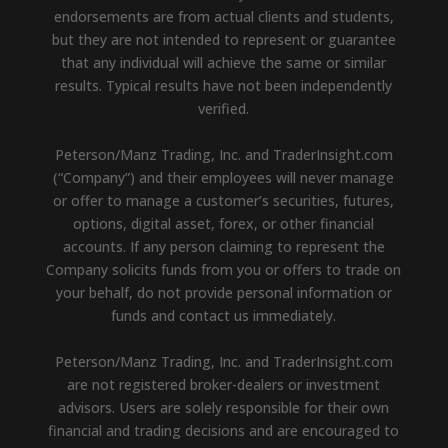
endorsements are from actual clients and students,
but they are not intended to represent or guarantee
that any individual will achieve the same or similar
results. Typical results have not been independently
verified.
Peterson/Manz Trading, Inc. and TraderInsight.com
(“Company”) and their employees will never manage
or offer to manage a customer’s securities, futures,
options, digital asset, forex, or other financial
accounts. If any person claiming to represent the
Company solicits funds from you or offers to trade on
your behalf, do not provide personal information or
funds and contact us immediately.
Peterson/Manz Trading, Inc. and TraderInsight.com
are not registered broker-dealers or investment
advisors. Users are solely responsible for their own
financial and trading decisions and are encouraged to