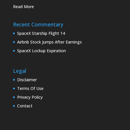
Read More
Recent Commentary
SpaceX Starship Flight 14
Airbnb Stock Jumps After Earnings
SpaceX Lockup Expiration
Legal
Disclaimer
Terms Of Use
Privacy Policy
Contact