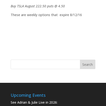
Buy TSLA August 222.50 puts @ 4.50
These are weekly options that expire 8/12/16
Upcoming Events
See Adrian & Julie Live in 2026: