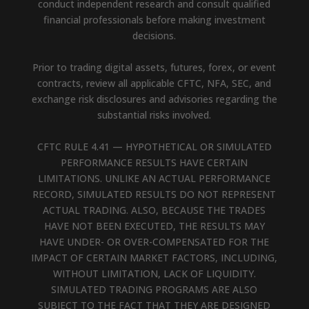
conduct independent research and consult qualified
financial professionals before making investment
decisions.
Prior to trading digital assets, futures, forex, or event
contracts, review all applicable CFTC, NFA, SEC, and
exchange risk disclosures and advisories regarding the
substantial risks involved.
CFTC RULE 4.41 — HYPOTHETICAL OR SIMULATED
PERFORMANCE RESULTS HAVE CERTAIN
LIMITATIONS. UNLIKE AN ACTUAL PERFORMANCE
RECORD, SIMULATED RESULTS DO NOT REPRESENT
ACTUAL TRADING. ALSO, BECAUSE THE TRADES
HAVE NOT BEEN EXECUTED, THE RESULTS MAY
HAVE UNDER- OR OVER-COMPENSATED FOR THE
IMPACT OF CERTAIN MARKET FACTORS, INCLUDING,
WITHOUT LIMITATION, LACK OF LIQUIDITY.
SIMULATED TRADING PROGRAMS ARE ALSO
SUBJECT TO THE FACT THAT THEY ARE DESIGNED