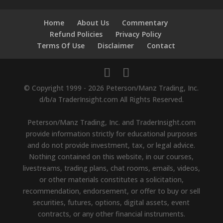
Home
About Us
Commentary
Refund Policies
Privacy Policy
Terms Of Use
Disclaimer
Contact
© Copyright 1999 - 2026 Peterson/Manz Trading, Inc.
d/b/a TraderInsight.com All Rights Reserved.
Peterson/Manz Trading, Inc. and TraderInsight.com
provide information strictly for educational purposes
and do not provide investment, tax, or legal advice.
Nothing contained on this website, in our courses,
livestreams, trading plans, chat rooms, emails, videos,
or other materials constitutes a solicitation,
recommendation, endorsement, or offer to buy or sell
securities, futures, options, digital assets, event
contracts, or any other financial instruments.