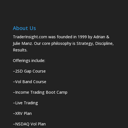
About Us
TraderInsight.com was founded in 1999 by Adrian &
Julie Manz. Our core philosophy is Strategy, Discipline,
Results.
Offerings include:
–
2SD Gap Course
–
Vol Band Course
–
Income Trading Boot Camp
–
Live Trading
–
XRV Plan
–
NSDAQ Vol Plan