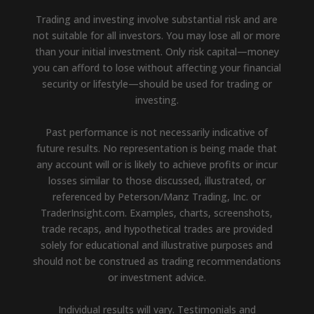
Trading and investing involve substantial risk and are
not suitable for all investors. You may lose all or more
than your initial investment. Only risk capital—money
you can afford to lose without affecting your financial
security or lifestyle—should be used for trading or
investing.
Past performance is not necessarily indicative of
future results. No representation is being made that
any account will or is likely to achieve profits or incur
losses similar to those discussed, illustrated, or
referenced by Peterson/Manz Trading, Inc. or
TraderInsight.com. Examples, charts, screenshots,
trade recaps, and hypothetical trades are provided
solely for educational and illustrative purposes and
should not be construed as trading recommendations
or investment advice.
Individual results will vary. Testimonials and