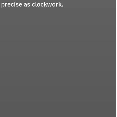
 precise as clockwork.