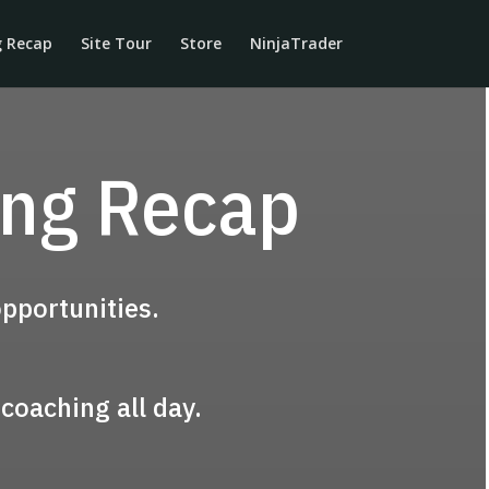
g Recap
Site Tour
Store
NinjaTrader
ing Recap
pportunities.
coaching all day.