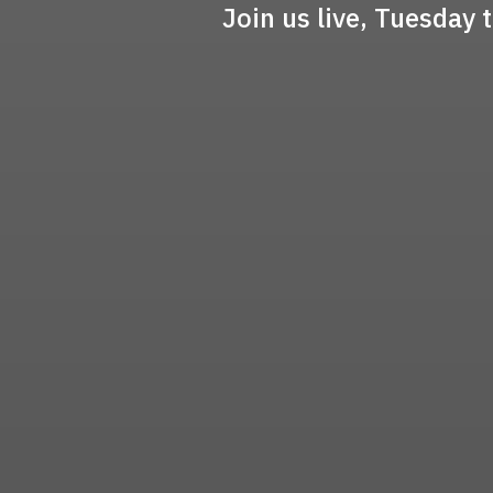
Join us live, Tuesday 