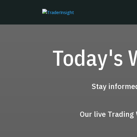
Today's 
Stay informe
Our live Trading