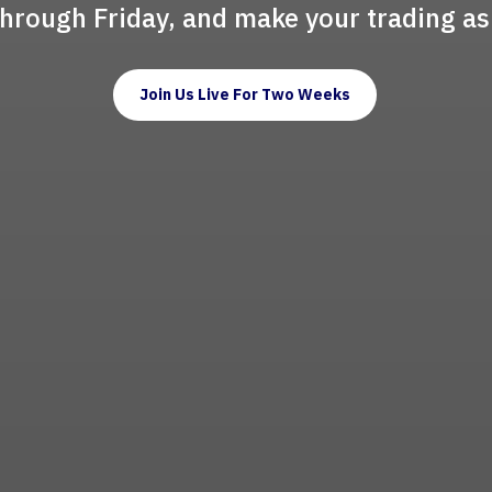
through Friday, and make your trading as
Join Us Live For Two Weeks