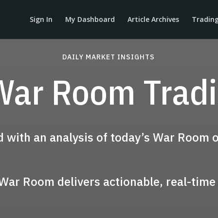
Sign In
My Dashboard
Article Archives
Tradin
DAILY MARKET INSIGHTS
War Room Trad
d with an analysis of today’s War Room o
 War Room delivers actionable, real-time 