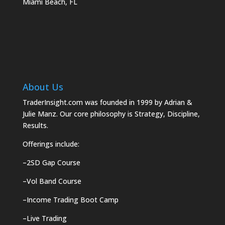
Miami Beach, FL
About Us
TraderInsight.com was founded in 1999 by Adrian &
Julie Manz. Our core philosophy is Strategy, Discipline,
Results.
Offerings include:
–
2SD Gap Course
–
Vol Band Course
–
Income Trading Boot Camp
–
Live Trading