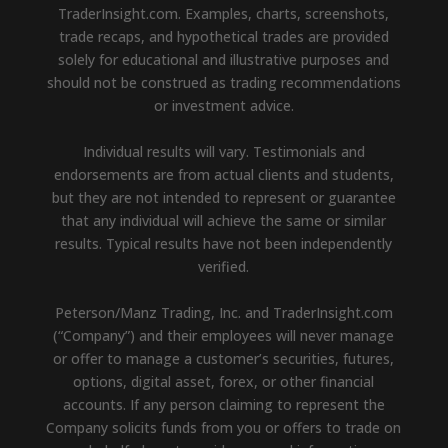
TraderInsight.com. Examples, charts, screenshots,
trade recaps, and hypothetical trades are provided
solely for educational and illustrative purposes and
should not be construed as trading recommendations
or investment advice.
Individual results will vary. Testimonials and
endorsements are from actual clients and students,
but they are not intended to represent or guarantee
that any individual will achieve the same or similar
results. Typical results have not been independently
verified.
Peterson/Manz Trading, Inc. and TraderInsight.com
(“Company”) and their employees will never manage
or offer to manage a customer’s securities, futures,
options, digital asset, forex, or other financial
accounts. If any person claiming to represent the
Company solicits funds from you or offers to trade on