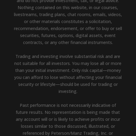
and do not provide investment, tax, or legal advice.
Nothing contained on this website, in our courses,
livestreams, trading plans, chat rooms, emails, videos,
or other materials constitutes a solicitation,
recommendation, endorsement, or offer to buy or sell
securities, futures, options, digital assets, event
contracts, or any other financial instruments.
Trading and investing involve substantial risk and are
not suitable for all investors. You may lose all or more
than your initial investment. Only risk capital—money
you can afford to lose without affecting your financial
security or lifestyle—should be used for trading or
investing.
Past performance is not necessarily indicative of
future results. No representation is being made that
any account will or is likely to achieve profits or incur
losses similar to those discussed, illustrated, or
referenced by Peterson/Manz Trading, Inc. or