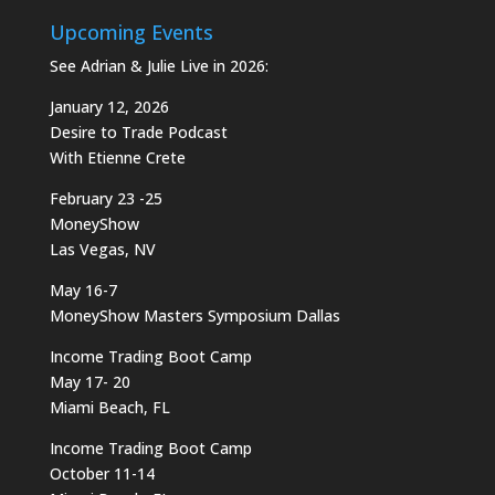
Upcoming Events
See Adrian & Julie Live in 2026:
January 12, 2026
Desire to Trade Podcast
With Etienne Crete
February 23 -25
MoneyShow
Las Vegas, NV
May 16-7
MoneyShow Masters Symposium Dallas
Income Trading Boot Camp
May 17- 20
Miami Beach, FL
Income Trading Boot Camp
October 11-14