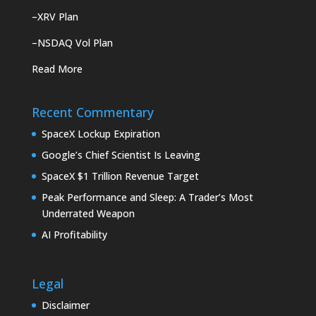
–
XRV Plan
–
NSDAQ Vol Plan
Read More
Recent Commentary
SpaceX Lockup Expiration
Google’s Chief Scientist Is Leaving
SpaceX $1 Trillion Revenue Target
Peak Performance and Sleep: A Trader’s Most
Underrated Weapon
AI Profitability
Legal
Disclaimer