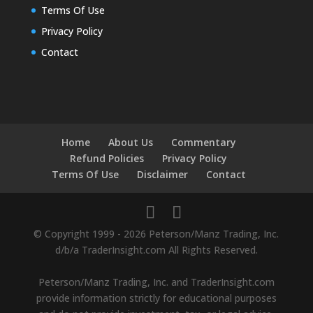
Terms Of Use
Privacy Policy
Contact
Home
About Us
Commentary
Refund Policies
Privacy Policy
Terms Of Use
Disclaimer
Contact
© Copyright 1999 - 2026 Peterson/Manz Trading, Inc.
d/b/a TraderInsight.com All Rights Reserved.
Peterson/Manz Trading, Inc. and TraderInsight.com
provide information strictly for educational purposes