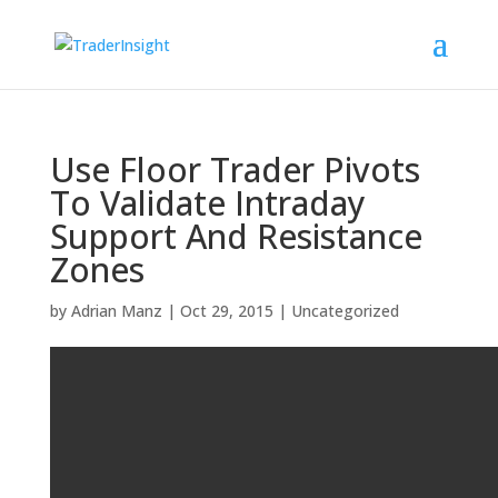
Use Floor Trader Pivots
To Validate Intraday
Support And Resistance
Zones
by
Adrian Manz
|
Oct 29, 2015
|
Uncategorized