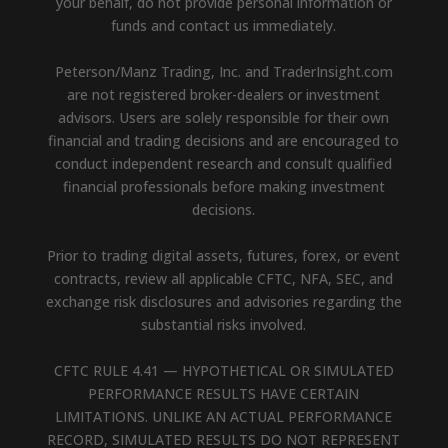
your behalf, do not provide personal information or
funds and contact us immediately.
Peterson/Manz Trading, Inc. and TraderInsight.com
are not registered broker-dealers or investment
advisors. Users are solely responsible for their own
financial and trading decisions and are encouraged to
conduct independent research and consult qualified
financial professionals before making investment
decisions.
Prior to trading digital assets, futures, forex, or event
contracts, review all applicable CFTC, NFA, SEC, and
exchange risk disclosures and advisories regarding the
substantial risks involved.
CFTC RULE 4.41 — HYPOTHETICAL OR SIMULATED
PERFORMANCE RESULTS HAVE CERTAIN
LIMITATIONS. UNLIKE AN ACTUAL PERFORMANCE
RECORD, SIMULATED RESULTS DO NOT REPRESENT