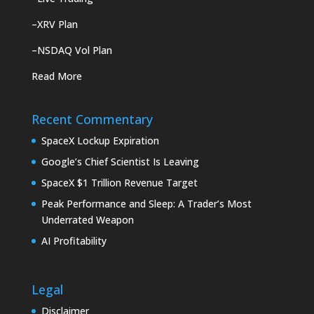
–
XRV Plan
–
NSDAQ Vol Plan
Read More
Recent Commentary
SpaceX Lockup Expiration
Google’s Chief Scientist Is Leaving
SpaceX $1 Trillion Revenue Target
Peak Performance and Sleep: A Trader’s Most
Underrated Weapon
AI Profitability
Legal
Disclaimer