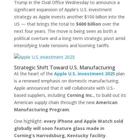
Trump in the Oval Office Wednesday to announce a
significant expansion of Apple’s U.S. investment
strategy as Apple invests another $100 billion into the
US — that brings the total to
$600 billion
over the
next four years. The move is being seen as both a
political overture and a long-term strategic pivot amid
intensifying trade tensions and looming tariffs.
Strategic Shift Toward U.S. Manufacturing
At the heart of the
Apple U.S. investment 2025
plan
is a renewed emphasis on domestic manufacturing.
Apple announced that it will collaborate with U.S.-
based suppliers, including
Corning Inc.
, to build out its
American supply chain through the new
American
Manufacturing Program
.
One highlight:
every iPhone and Apple Watch sold
globally will soon feature glass made in
Corning’s Harrodsburg, Kentucky facility
.