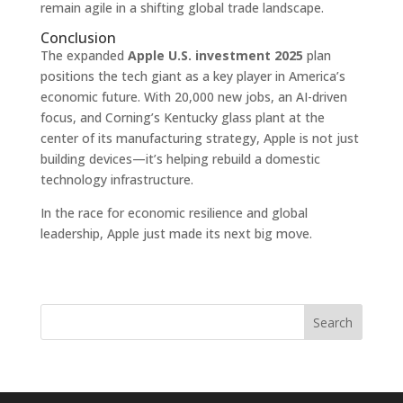
remain agile in a shifting global trade landscape.
Conclusion
The expanded
Apple U.S. investment 2025
plan
positions the tech giant as a key player in America’s
economic future. With 20,000 new jobs, an AI-driven
focus, and Corning’s Kentucky glass plant at the
center of its manufacturing strategy, Apple is not just
building devices—it’s helping rebuild a domestic
technology infrastructure.
In the race for economic resilience and global
leadership, Apple just made its next big move.