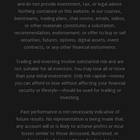
and do not provide investment, tax, or legal advice.
Nothing contained on this website, in our courses,
livestreams, trading plans, chat rooms, emails, videos,
or other materials constitutes a solicitation,
recommendation, endorsement, or offer to buy or sell
securities, futures, options, digital assets, event
contracts, or any other financial instruments.
Trading and investing involve substantial risk and are
not suitable for all investors. You may lose all or more
than your initial investment. Only risk capital—money
you can afford to lose without affecting your financial
security or lifestyle—should be used for trading or
investing.
Past performance is not necessarily indicative of
future results. No representation is being made that
any account will or is likely to achieve profits or incur
losses similar to those discussed, illustrated, or