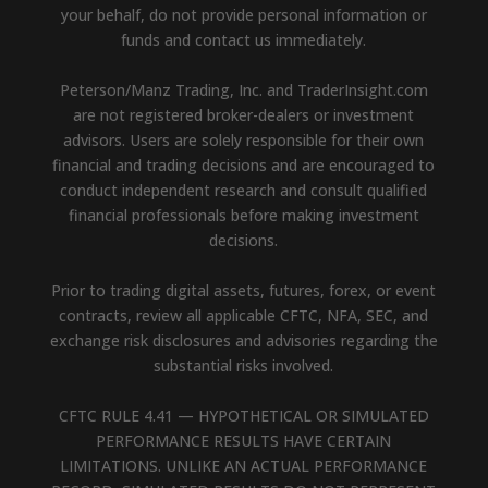
your behalf, do not provide personal information or
funds and contact us immediately.
Peterson/Manz Trading, Inc. and TraderInsight.com
are not registered broker-dealers or investment
advisors. Users are solely responsible for their own
financial and trading decisions and are encouraged to
conduct independent research and consult qualified
financial professionals before making investment
decisions.
Prior to trading digital assets, futures, forex, or event
contracts, review all applicable CFTC, NFA, SEC, and
exchange risk disclosures and advisories regarding the
substantial risks involved.
CFTC RULE 4.41 — HYPOTHETICAL OR SIMULATED
PERFORMANCE RESULTS HAVE CERTAIN
LIMITATIONS. UNLIKE AN ACTUAL PERFORMANCE