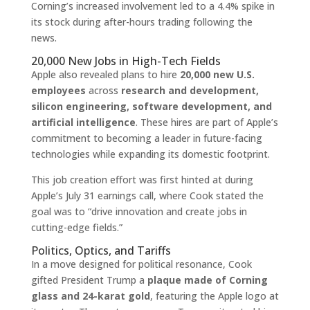
Corning’s increased involvement led to a 4.4% spike in
its stock during after-hours trading following the
news.
20,000 New Jobs in High-Tech Fields
Apple also revealed plans to hire
20,000 new U.S.
employees
across
research and development,
silicon engineering, software development, and
artificial intelligence
. These hires are part of Apple’s
commitment to becoming a leader in future-facing
technologies while expanding its domestic footprint.
This job creation effort was first hinted at during
Apple’s July 31 earnings call, where Cook stated the
goal was to “drive innovation and create jobs in
cutting-edge fields.”
Politics, Optics, and Tariffs
In a move designed for political resonance, Cook
gifted President Trump a
plaque made of Corning
glass and 24-karat gold
, featuring the Apple logo at