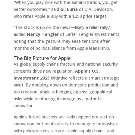
“When you play nice with the administration, you get
better outcomes,” said
Gil Luria
of D.A. Davidson,
who rates Apple a Buy with a $250 price target.
“The stock is up on the news—likely a relief rally,”
added
Nancy Tengler
of Laffer Tengler Investments,
noting that the gesture may ease tensions after
months of political silence from Apple leadership.
The Big Picture for Apple
As global supply chains fracture and national security
concerns drive new regulation,
Apple’s U.S.
investment 2025
initiative reflects a smart strategic
pivot. By doubling down on domestic production and
job creation, Apple is hedging against geopolitical
risks while reinforcing its image as a patriotic
innovator.
Apple’s future success will likely depend not just on
innovation, but on its ability to manage relationships
with policymakers, secure stable supply chains, and