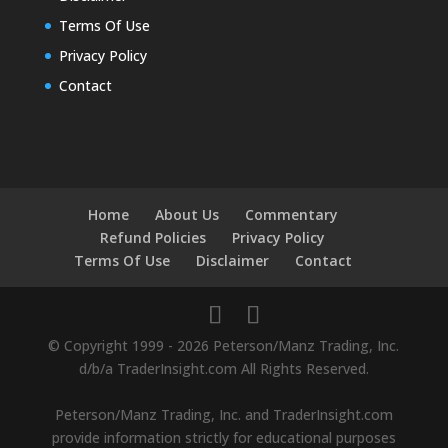
Terms Of Use
Privacy Policy
Contact
Home
About Us
Commentary
Refund Policies
Privacy Policy
Terms Of Use
Disclaimer
Contact
© Copyright 1999 - 2026 Peterson/Manz Trading, Inc.
d/b/a TraderInsight.com All Rights Reserved.
Peterson/Manz Trading, Inc. and TraderInsight.com
provide information strictly for educational purposes