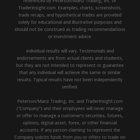
referenced by Peterson/Manz Trading, Inc. or
TraderInsight.com. Examples, charts, screenshots,
trade recaps, and hypothetical trades are provided
solely for educational and illustrative purposes and
should not be construed as trading recommendations
or investment advice.
Individual results will vary. Testimonials and
endorsements are from actual clients and students,
but they are not intended to represent or guarantee
that any individual will achieve the same or similar
results. Typical results have not been independently
verified.
Peterson/Manz Trading, Inc. and TraderInsight.com
(“Company”) and their employees will never manage
or offer to manage a customer’s securities, futures,
options, digital asset, forex, or other financial
accounts. If any person claiming to represent the
Company solicits funds from you or offers to trade on