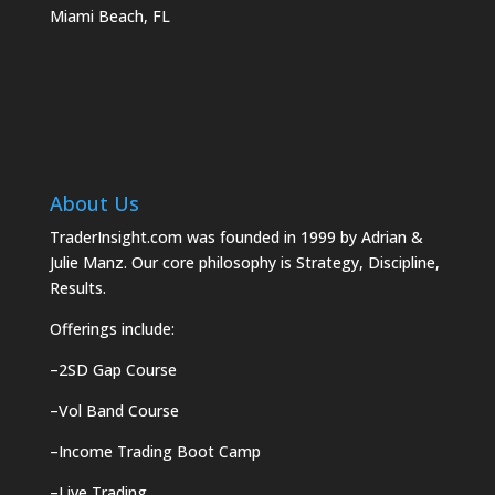
Miami Beach, FL
About Us
TraderInsight.com was founded in 1999 by Adrian &
Julie Manz. Our core philosophy is Strategy, Discipline,
Results.
Offerings include:
–
2SD Gap Course
–
Vol Band Course
–
Income Trading Boot Camp
–
Live Trading