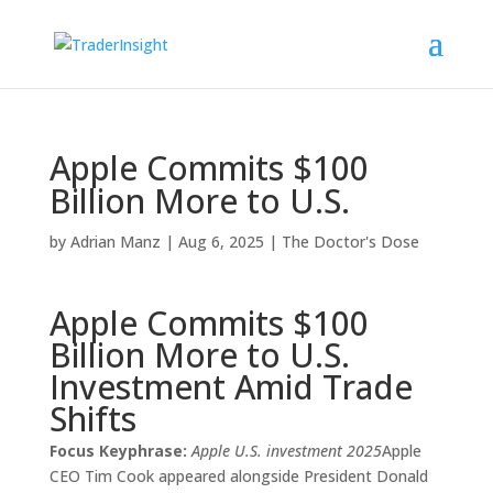
Apple Commits $100
Billion More to U.S.
by
Adrian Manz
|
Aug 6, 2025
|
The Doctor's Dose
Apple Commits $100
Billion More to U.S.
Investment Amid Trade
Shifts
Focus Keyphrase:
Apple U.S. investment 2025
Apple
CEO Tim Cook appeared alongside President Donald