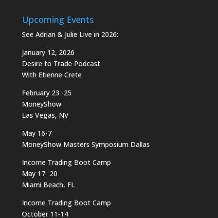
Upcoming Events
See Adrian & Julie Live in 2026:
January 12, 2026
Desire to Trade Podcast
With Etienne Crete
February 23 -25
MoneyShow
Las Vegas, NV
May 16-7
MoneyShow Masters Symposium Dallas
Income Trading Boot Camp
May 17- 20
Miami Beach, FL
Income Trading Boot Camp
October 11-14