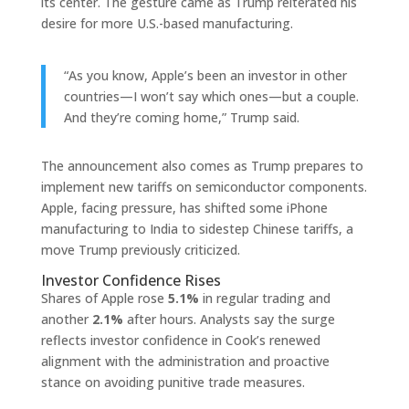
its center. The gesture came as Trump reiterated his
desire for more U.S.-based manufacturing.
“As you know, Apple’s been an investor in other
countries—I won’t say which ones—but a couple.
And they’re coming home,” Trump said.
The announcement also comes as Trump prepares to
implement new tariffs on semiconductor components.
Apple, facing pressure, has shifted some iPhone
manufacturing to India to sidestep Chinese tariffs, a
move Trump previously criticized.
Investor Confidence Rises
Shares of Apple rose
5.1%
in regular trading and
another
2.1%
after hours. Analysts say the surge
reflects investor confidence in Cook’s renewed
alignment with the administration and proactive
stance on avoiding punitive trade measures.