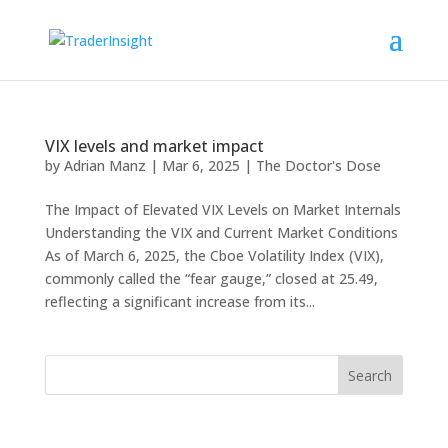
VIX levels and market impact
by
Adrian Manz
|
Mar 6, 2025
|
The Doctor's Dose
The Impact of Elevated VIX Levels on Market Internals
Understanding the VIX and Current Market Conditions
As of March 6, 2025, the Cboe Volatility Index (VIX),
commonly called the “fear gauge,” closed at 25.49,
reflecting a significant increase from its...