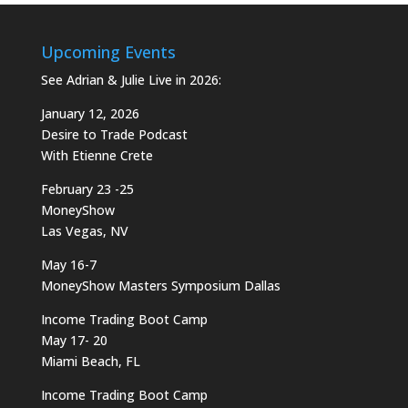
Upcoming Events
See Adrian & Julie Live in 2026:
January 12, 2026
Desire to Trade Podcast
With Etienne Crete
February 23 -25
MoneyShow
Las Vegas, NV
May 16-7
MoneyShow Masters Symposium Dallas
Income Trading Boot Camp
May 17- 20
Miami Beach, FL
Income Trading Boot Camp