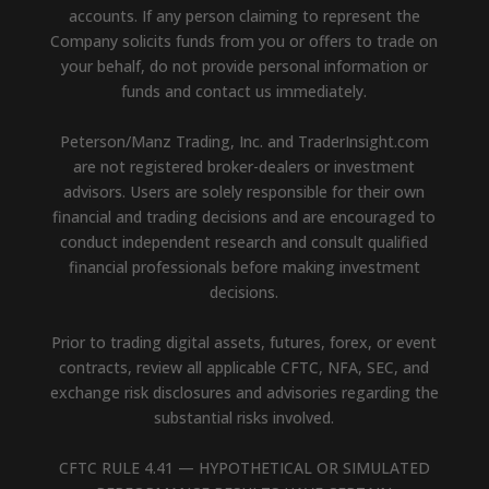
accounts. If any person claiming to represent the
Company solicits funds from you or offers to trade on
your behalf, do not provide personal information or
funds and contact us immediately.
Peterson/Manz Trading, Inc. and TraderInsight.com
are not registered broker-dealers or investment
advisors. Users are solely responsible for their own
financial and trading decisions and are encouraged to
conduct independent research and consult qualified
financial professionals before making investment
decisions.
Prior to trading digital assets, futures, forex, or event
contracts, review all applicable CFTC, NFA, SEC, and
exchange risk disclosures and advisories regarding the
substantial risks involved.
CFTC RULE 4.41 — HYPOTHETICAL OR SIMULATED