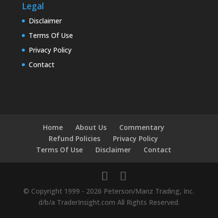
Legal
Disclaimer
Terms Of Use
Privacy Policy
Contact
Home
About Us
Commentary
Refund Policies
Privacy Policy
Terms Of Use
Disclaimer
Contact
© Copyright 1999 - 2026 Peterson/Manz Trading, Inc.
d/b/a TraderInsight.com All Rights Reserved.