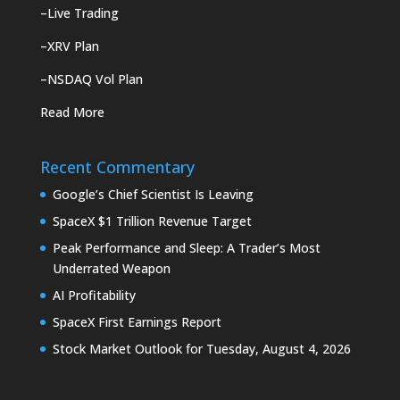
–
Live Trading
–
XRV Plan
–
NSDAQ Vol Plan
Read More
Recent Commentary
Google’s Chief Scientist Is Leaving
SpaceX $1 Trillion Revenue Target
Peak Performance and Sleep: A Trader’s Most
Underrated Weapon
AI Profitability
SpaceX First Earnings Report
Stock Market Outlook for Tuesday, August 4, 2026