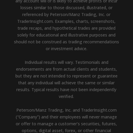
any account will or is likely to achieve profits or incur
losses similar to those discussed, illustrated, or
referenced by Peterson/Manz Trading, Inc. or
TraderInsight.com. Examples, charts, screenshots,
trade recaps, and hypothetical trades are provided
solely for educational and illustrative purposes and
should not be construed as trading recommendations
or investment advice.
Individual results will vary. Testimonials and
endorsements are from actual clients and students,
but they are not intended to represent or guarantee
that any individual will achieve the same or similar
results. Typical results have not been independently
verified.
Peterson/Manz Trading, Inc. and TraderInsight.com
(“Company”) and their employees will never manage
or offer to manage a customer’s securities, futures,
options, digital asset, forex, or other financial