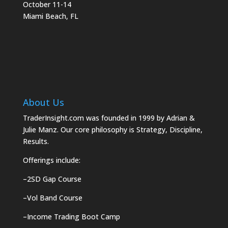
October 11-14
Miami Beach, FL
About Us
TraderInsight.com was founded in 1999 by Adrian &
Julie Manz. Our core philosophy is Strategy, Discipline,
Results.
Offerings include:
–
2SD Gap Course
–
Vol Band Course
–
Income Trading Boot Camp