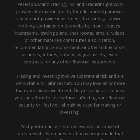
Peterson/Manz Trading, Inc. and TraderInsight.com
provide information strictly for educational purposes
and do not provide investment, tax, or legal advice.
Nothing contained on this website, in our courses,
livestreams, trading plans, chat rooms, emails, videos,
or other materials constitutes a solicitation,
recommendation, endorsement, or offer to buy or sell
securities, futures, options, digital assets, event
contracts, or any other financial instruments.
Trading and investing involve substantial risk and are
not suitable for all investors. You may lose all or more
than your initial investment. Only risk capital—money
you can afford to lose without affecting your financial
security or lifestyle—should be used for trading or
investing.
Past performance is not necessarily indicative of
future results. No representation is being made that