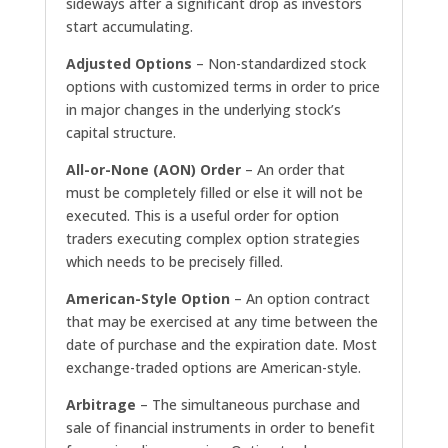
sideways after a significant drop as investors
start accumulating.
Adjusted Options
– Non-standardized stock
options with customized terms in order to price
in major changes in the underlying stock’s
capital structure.
All-or-None (AON) Order
– An order that
must be completely filled or else it will not be
executed. This is a useful order for option
traders executing complex option strategies
which needs to be precisely filled.
American-Style Option
– An option contract
that may be exercised at any time between the
date of purchase and the expiration date. Most
exchange-traded options are American-style.
Arbitrage
– The simultaneous purchase and
sale of financial instruments in order to benefit