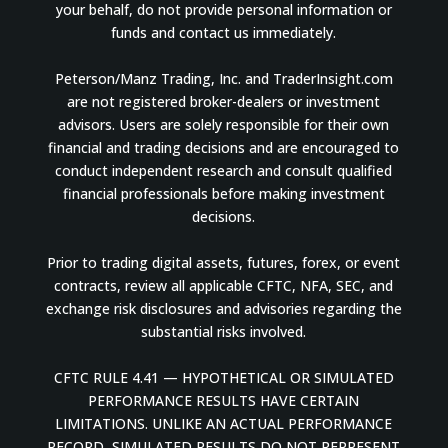
your behalf, do not provide personal information or
funds and contact us immediately.
Peterson/Manz Trading, Inc. and TraderInsight.com
are not registered broker-dealers or investment
advisors. Users are solely responsible for their own
financial and trading decisions and are encouraged to
conduct independent research and consult qualified
financial professionals before making investment
decisions.
Prior to trading digital assets, futures, forex, or event
contracts, review all applicable CFTC, NFA, SEC, and
exchange risk disclosures and advisories regarding the
substantial risks involved.
CFTC RULE 4.41 — HYPOTHETICAL OR SIMULATED
PERFORMANCE RESULTS HAVE CERTAIN
LIMITATIONS. UNLIKE AN ACTUAL PERFORMANCE
RECORD, SIMULATED RESULTS DO NOT REPRESENT