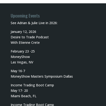
Upcoming Events
See Adrian & Julie Live in 2026:
January 12, 2026
Desire to Trade Podcast
With Etienne Crete
February 23 -25
MoneyShow
Las Vegas, NV
May 16-7
MoneyShow Masters Symposium Dallas
Income Trading Boot Camp
May 17- 20
Miami Beach, FL
Income Trading Boot Camp