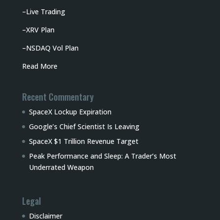
–
Live Trading
–
XRV Plan
–
NSDAQ Vol Plan
Read More
Recent Commentary
SpaceX Lockup Expiration
Google’s Chief Scientist Is Leaving
SpaceX $1 Trillion Revenue Target
Peak Performance and Sleep: A Trader’s Most
Underrated Weapon
Legal
Disclaimer