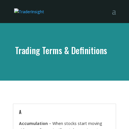
Trading Terms & Definitions
A
Accumulation
– When stocks start moving