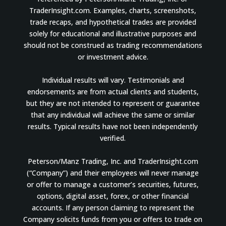
TraderInsight.com. Examples, charts, screenshots,
trade recaps, and hypothetical trades are provided
solely for educational and illustrative purposes and
should not be construed as trading recommendations
or investment advice.
Individual results will vary. Testimonials and
endorsements are from actual clients and students,
but they are not intended to represent or guarantee
that any individual will achieve the same or similar
results. Typical results have not been independently
verified.
Peterson/Manz Trading, Inc. and TraderInsight.com
(“Company”) and their employees will never manage
or offer to manage a customer’s securities, futures,
options, digital asset, forex, or other financial
accounts. If any person claiming to represent the
Company solicits funds from you or offers to trade on