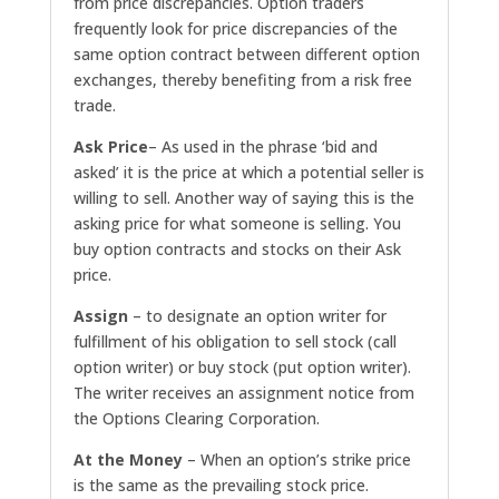
from price discrepancies. Option traders
frequently look for price discrepancies of the
same option contract between different option
exchanges, thereby benefiting from a risk free
trade.
Ask Price
– As used in the phrase ‘bid and
asked’ it is the price at which a potential seller is
willing to sell. Another way of saying this is the
asking price for what someone is selling. You
buy option contracts and stocks on their Ask
price.
Assign
– to designate an option writer for
fulfillment of his obligation to sell stock (call
option writer) or buy stock (put option writer).
The writer receives an assignment notice from
the Options Clearing Corporation.
At the Money
– When an option’s strike price
is the same as the prevailing stock price.