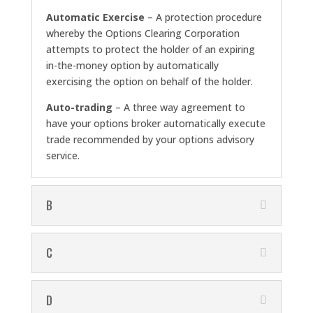
Automatic Exercise
– A protection procedure
whereby the Options Clearing Corporation
attempts to protect the holder of an expiring
in-the-money option by automatically
exercising the option on behalf of the holder.
Auto-trading
– A three way agreement to
have your options broker automatically execute
trade recommended by your options advisory
service.
B
C
D