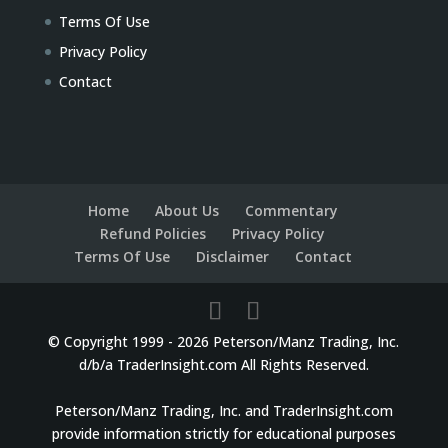
Terms Of Use
Privacy Policy
Contact
Home
About Us
Commentary
Refund Policies
Privacy Policy
Terms Of Use
Disclaimer
Contact
© Copyright 1999 - 2026 Peterson/Manz Trading, Inc.
d/b/a TraderInsight.com All Rights Reserved.
Peterson/Manz Trading, Inc. and TraderInsight.com
provide information strictly for educational purposes