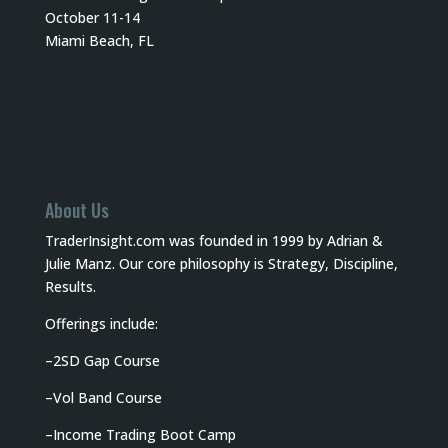
October 11-14
Miami Beach, FL
About Us
TraderInsight.com was founded in 1999 by Adrian &
Julie Manz. Our core philosophy is Strategy, Discipline,
Results.
Offerings include:
–
2SD Gap Course
–
Vol Band Course
–
Income Trading Boot Camp