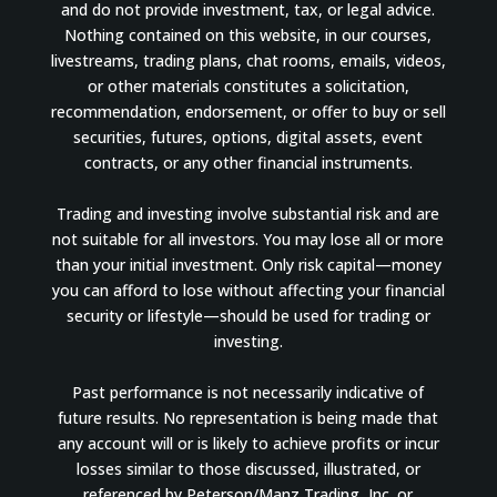
and do not provide investment, tax, or legal advice.
Nothing contained on this website, in our courses,
livestreams, trading plans, chat rooms, emails, videos,
or other materials constitutes a solicitation,
recommendation, endorsement, or offer to buy or sell
securities, futures, options, digital assets, event
contracts, or any other financial instruments.
Trading and investing involve substantial risk and are
not suitable for all investors. You may lose all or more
than your initial investment. Only risk capital—money
you can afford to lose without affecting your financial
security or lifestyle—should be used for trading or
investing.
Past performance is not necessarily indicative of
future results. No representation is being made that
any account will or is likely to achieve profits or incur
losses similar to those discussed, illustrated, or
referenced by Peterson/Manz Trading, Inc. or