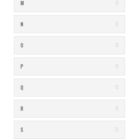
M
N
O
P
Q
R
S