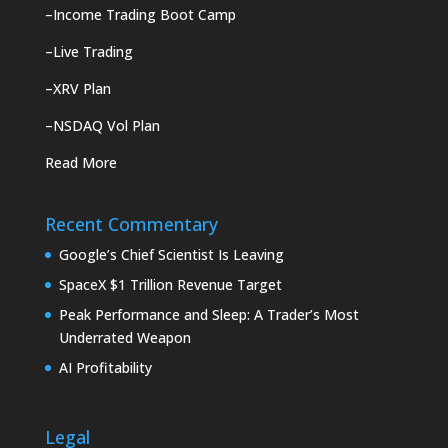
–
Income Trading Boot Camp
–
Live Trading
–
XRV Plan
–
NSDAQ Vol Plan
Read More
Recent Commentary
Google’s Chief Scientist Is Leaving
SpaceX $1 Trillion Revenue Target
Peak Performance and Sleep: A Trader’s Most
Underrated Weapon
AI Profitability
Legal