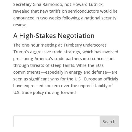
Secretary Gina Raimondo, not Howard Lutnick,
revealed that new tariffs on semiconductors would be
announced in two weeks following a national security
review.
A High-Stakes Negotiation
The one-hour meeting at Turnberry underscores
Trump’s aggressive trade strategy, which has involved
pressuring America’s trade partners into concessions
through threats of steep tariffs. While the EU’s
commitments—especially in energy and defense—are
seen as significant wins for the U.S., European officials
have expressed concern over the unpredictability of
U.S. trade policy moving forward.