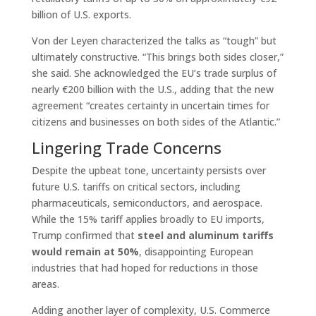
billion of U.S. exports.
Von der Leyen characterized the talks as “tough” but
ultimately constructive. “This brings both sides closer,”
she said. She acknowledged the EU’s trade surplus of
nearly €200 billion with the U.S., adding that the new
agreement “creates certainty in uncertain times for
citizens and businesses on both sides of the Atlantic.”
Lingering Trade Concerns
Despite the upbeat tone, uncertainty persists over
future U.S. tariffs on critical sectors, including
pharmaceuticals, semiconductors, and aerospace.
While the 15% tariff applies broadly to EU imports,
Trump confirmed that
steel and aluminum tariffs
would remain at 50%
, disappointing European
industries that had hoped for reductions in those
areas.
Adding another layer of complexity, U.S. Commerce