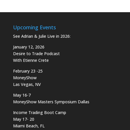
Upcoming Events
See Adrian & Julie Live in 2026:
January 12, 2026
Desire to Trade Podcast
With Etienne Crete
February 23 -25
MoneyShow
Las Vegas, NV
May 16-7
MoneyShow Masters Symposium Dallas
Income Trading Boot Camp
May 17- 20
Miami Beach, FL