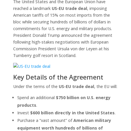
The United States and the European Union have
reached a landmark
US-EU trade deal
, imposing
American tariffs of 15% on most imports from the
bloc while securing hundreds of billions of dollars in
commitments for U.S. energy and military products.
President Donald Trump announced the agreement
following high-stakes negotiations with European
Commission President Ursula von der Leyen at his
Turnberry golf resort in Scotland.
Key Details of the Agreement
Under the terms of the
US-EU trade deal
, the EU will:
Spend an additional
$750 billion on U.S. energy
products
.
Invest
$600 billion directly in the United States
.
Purchase a “vast amount” of
American military
equipment worth hundreds of billions of