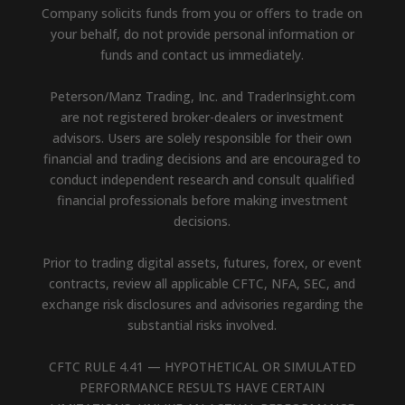
Company solicits funds from you or offers to trade on
your behalf, do not provide personal information or
funds and contact us immediately.
Peterson/Manz Trading, Inc. and TraderInsight.com
are not registered broker-dealers or investment
advisors. Users are solely responsible for their own
financial and trading decisions and are encouraged to
conduct independent research and consult qualified
financial professionals before making investment
decisions.
Prior to trading digital assets, futures, forex, or event
contracts, review all applicable CFTC, NFA, SEC, and
exchange risk disclosures and advisories regarding the
substantial risks involved.
CFTC RULE 4.41 — HYPOTHETICAL OR SIMULATED
PERFORMANCE RESULTS HAVE CERTAIN