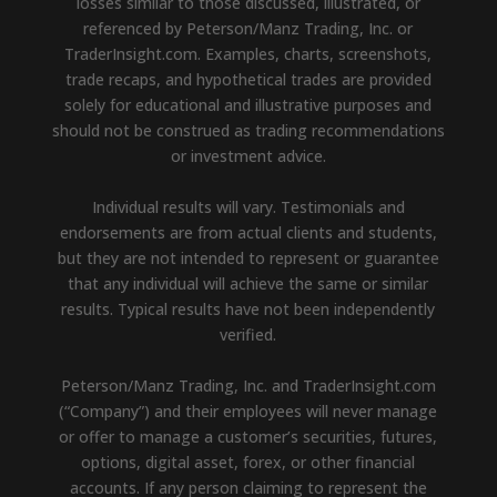
losses similar to those discussed, illustrated, or
referenced by Peterson/Manz Trading, Inc. or
TraderInsight.com. Examples, charts, screenshots,
trade recaps, and hypothetical trades are provided
solely for educational and illustrative purposes and
should not be construed as trading recommendations
or investment advice.
Individual results will vary. Testimonials and
endorsements are from actual clients and students,
but they are not intended to represent or guarantee
that any individual will achieve the same or similar
results. Typical results have not been independently
verified.
Peterson/Manz Trading, Inc. and TraderInsight.com
(“Company”) and their employees will never manage
or offer to manage a customer’s securities, futures,
options, digital asset, forex, or other financial
accounts. If any person claiming to represent the