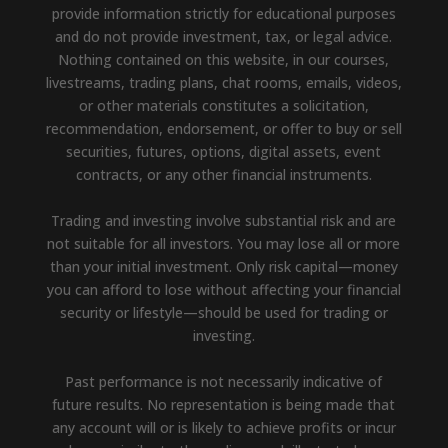
provide information strictly for educational purposes
and do not provide investment, tax, or legal advice.
Nothing contained on this website, in our courses,
livestreams, trading plans, chat rooms, emails, videos,
or other materials constitutes a solicitation,
recommendation, endorsement, or offer to buy or sell
securities, futures, options, digital assets, event
contracts, or any other financial instruments.
Trading and investing involve substantial risk and are
not suitable for all investors. You may lose all or more
than your initial investment. Only risk capital—money
you can afford to lose without affecting your financial
security or lifestyle—should be used for trading or
investing.
Past performance is not necessarily indicative of
future results. No representation is being made that
any account will or is likely to achieve profits or incur