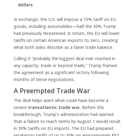
dollars
.
In exchange, the U.S. will impose a 15% tariff on EU
goods, including automobiles—half the 30% Trump
had previously threatened. In return, the EU will lower
tariffs on certain American exports to zero, creating
what both sides describe as a fairer trade balance.
Calling it “probably the biggest deal ever reached in
any capacity, trade or beyond trade,” Trump framed
the agreement as a significant victory following
months of tense negotiations.
A Preempted Trade War
The deal helps avert what could have become a
severe
transatlantic trade war
. Before this
breakthrough, Trump’s administration had warned
that a failure to reach terms by August 1 would result
in 30% tariffs on EU imports. The EU had prepared
retaliatory tariffs of up to 30% on approximately €92