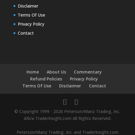
Disclaimer
Terms Of Use
Privacy Policy
Contact
Home
About Us
Commentary
Refund Policies
Privacy Policy
Terms Of Use
Disclaimer
Contact
© Copyright 1999 - 2026 Peterson/Manz Trading, Inc.
d/b/a TraderInsight.com All Rights Reserved.
Peterson/Manz Trading, Inc. and TraderInsight.com