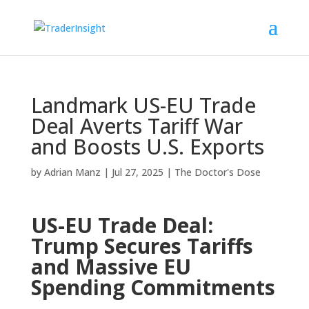
Landmark US-EU Trade
Deal Averts Tariff War
and Boosts U.S. Exports
by
Adrian Manz
|
Jul 27, 2025
|
The Doctor's Dose
US-EU Trade Deal:
Trump Secures Tariffs
and Massive EU
Spending Commitments